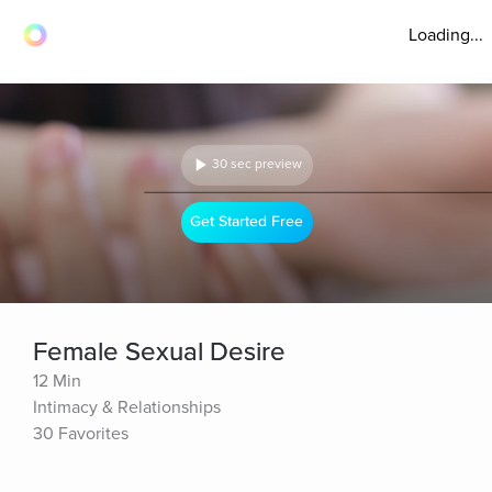
Loading...
30 sec preview
Get Started Free
Female Sexual Desire
12 Min
Intimacy & Relationships
30 Favorites