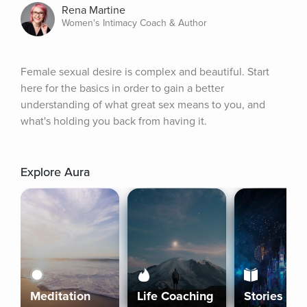
Rena Martine
Women's Intimacy Coach & Author
Female sexual desire is complex and beautiful. Start 
here for the basics in order to gain a better 
understanding of what great sex means to you, and 
what's holding you back from having it.
Explore Aura
Meditation
Life Coaching
Stories