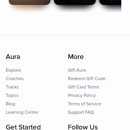
Aura
More
Explore
Gift Aura
Coaches
Redeem Gift Code
Tracks
Gift Card Terms
Topics
Privacy Policy
Blog
Terms of Service
Learning Center
Support FAQ
Get Started
Follow Us