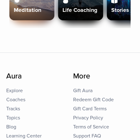
Meditation
Life Coaching
Stories
Aura
More
Explore
Gift Aura
Coaches
Redeem Gift Code
Tracks
Gift Card Terms
Topics
Privacy Policy
Blog
Terms of Service
Learning Center
Support FAQ