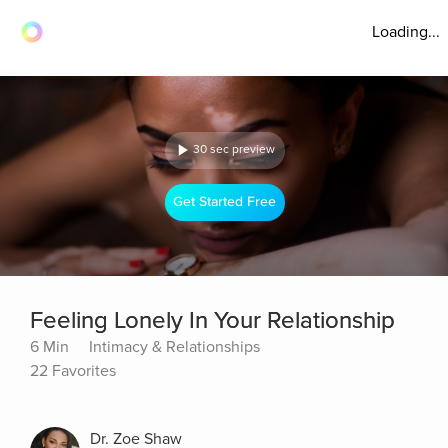
Loading...
30 sec preview
Get Started Free
Feeling Lonely In Your Relationship
6 Min
Intimacy & Relationships
22 Favorites
Dr. Zoe Shaw