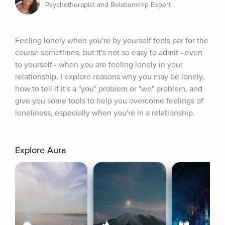
Psychotherapist and Relationship Expert
Feeling lonely when you're by yourself feels par for the 
course sometimes, but it's not so easy to admit - even 
to yourself - when you are feeling lonely in your 
relationship. I explore reasons why you may be lonely, 
how to tell if it's a "you" problem or "we" problem, and 
give you some tools to help you overcome feelings of 
loneliness, especially when you're in a relationship.
Explore Aura