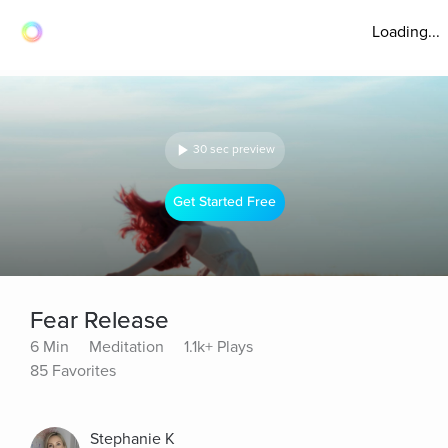
Loading...
30 sec preview
Get Started Free
Fear Release
6 Min
Meditation
1.1k+ Plays
85 Favorites
Stephanie K