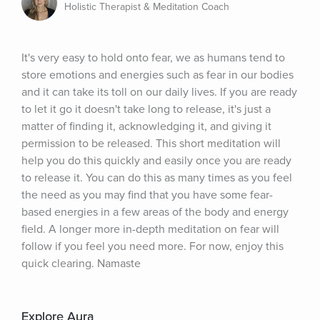
Holistic Therapist & Meditation Coach
It's very easy to hold onto fear, we as humans tend to 
store emotions and energies such as fear in our bodies 
and it can take its toll on our daily lives. If you are ready 
to let it go it doesn't take long to release, it's just a 
matter of finding it, acknowledging it, and giving it 
permission to be released. This short meditation will 
help you do this quickly and easily once you are ready 
to release it. You can do this as many times as you feel 
the need as you may find that you have some fear-
based energies in a few areas of the body and energy 
field. A longer more in-depth meditation on fear will 
follow if you feel you need more. For now, enjoy this 
quick clearing. Namaste
Explore Aura