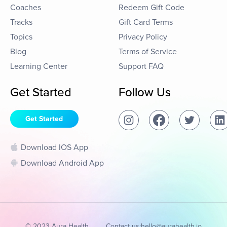
Coaches
Redeem Gift Code
Tracks
Gift Card Terms
Topics
Privacy Policy
Blog
Terms of Service
Learning Center
Support FAQ
Get Started
Follow Us
Get Started
Download IOS App
Download Android App
© 2023 Aura Health
Contact us:
hello@aurahealth.io