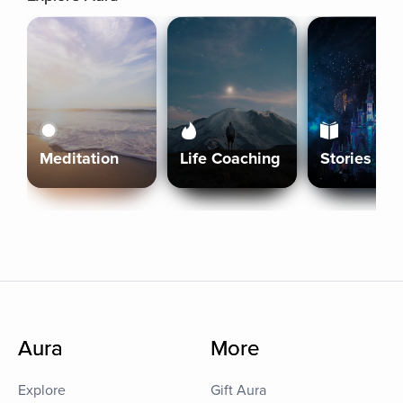
Meditation
Life Coaching
Stories
Aura
More
Explore
Gift Aura