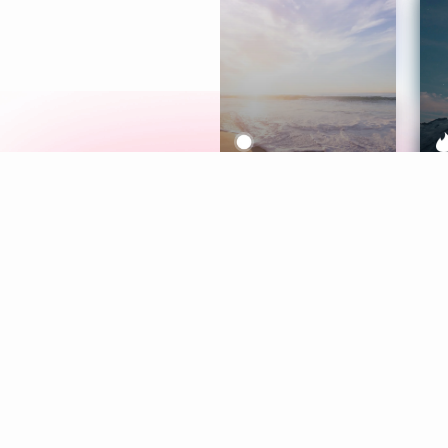
Meditation
L
Aura