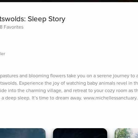
swolds: Sleep Story
8 Favorites
ler
 pastures and blooming flowers take you on a serene journey to a
swolds. Experience the joy of watching baby animals revel in the
ide into the charming village, and retreat to your cozy room as th
nto a deep sleep. It’s time to dream away. www.michellessanctuar