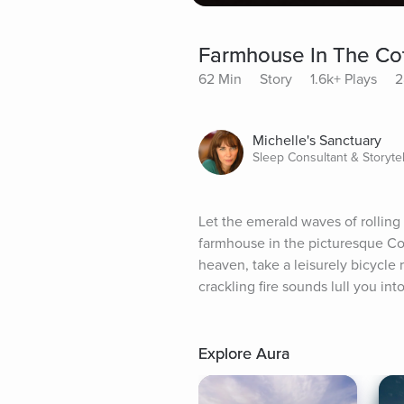
Farmhouse In The Cot
62 Min
Story
1.6k+ Plays
2
Michelle's Sanctuary
Sleep Consultant & Storytel
Let the emerald waves of rolling
farmhouse in the picturesque Cot
heaven, take a leisurely bicycle r
crackling fire sounds lull you i
Explore Aura