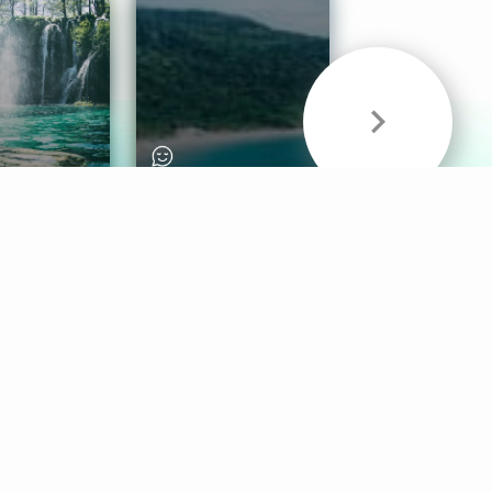
& Sounds
Healthy Mind
Follow Us