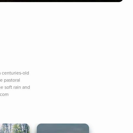
 centuries-old 
 pastoral 
e soft rain and 
y.com