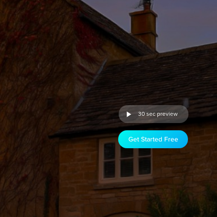
30 sec preview
Get Started Free