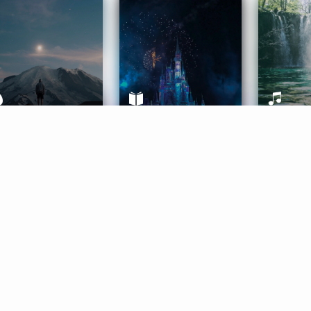
ife Coaching
Stories
Music 
More
Get Started