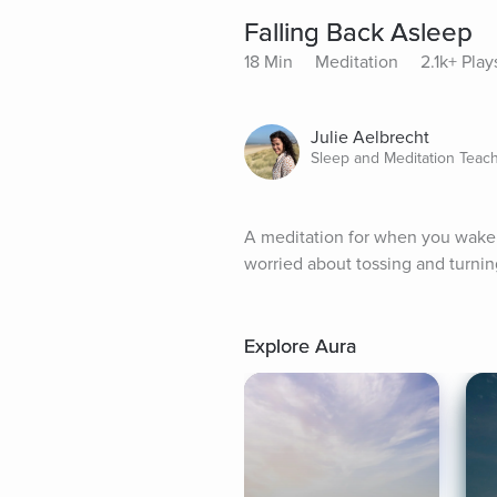
Falling Back Asleep
18 Min
Meditation
2.1k+ Play
Julie Aelbrecht
Sleep and Meditation Teac
A meditation for when you wake up
worried about tossing and turning
Explore Aura