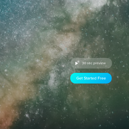
30 sec preview
Get Started Free