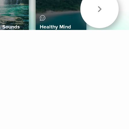
& Sounds
Healthy Mind
Follow Us
 App