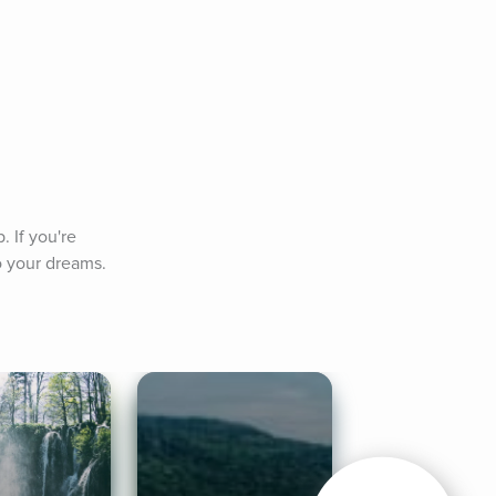
 If you're 
to your dreams.