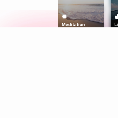
Meditation
L
Aura
Explore
Coaches
Tracks