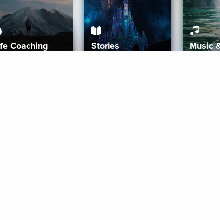
ife Coaching
Stories
Music 
More
Get Started
Gift Aura
Get Started
Redeem Gift Code
Gift Card Terms
Download IOS