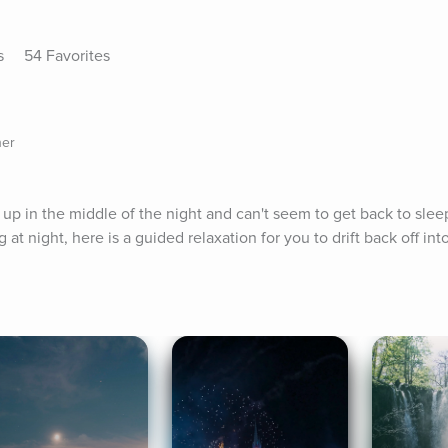
s
54 Favorites
her
 in the middle of the night and can't seem to get back to sleep.
 at night, here is a guided relaxation for you to drift back off in