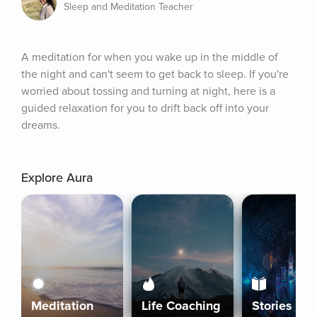
Sleep and Meditation Teacher
A meditation for when you wake up in the middle of 
the night and can't seem to get back to sleep. If you're 
worried about tossing and turning at night, here is a 
guided relaxation for you to drift back off into your 
dreams.
Explore Aura
Meditation
Life Coaching
Stories