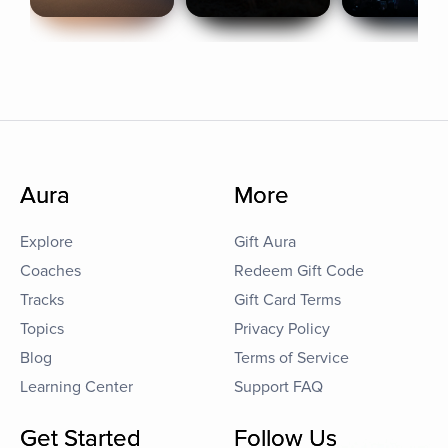
Aura
More
Explore
Gift Aura
Coaches
Redeem Gift Code
Tracks
Gift Card Terms
Topics
Privacy Policy
Blog
Terms of Service
Learning Center
Support FAQ
Get Started
Follow Us