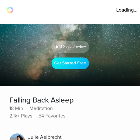
Loading...
30 sec preview
Get Started Free
Falling Back Asleep
18 Min
Meditation
2.1k+ Plays
54 Favorites
Julie Aelbrecht