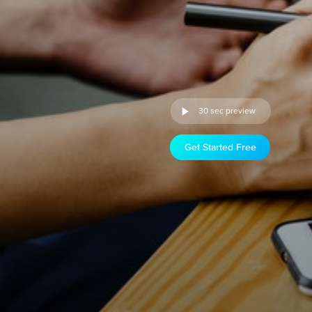
30 sec preview
Get Started Free