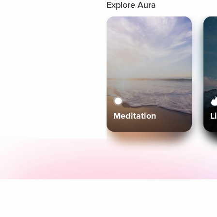
Explore Aura
Meditation
L