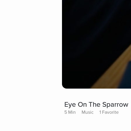
Eye On The Sparrow
5 Min
Music
1 Favorite