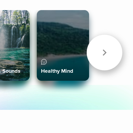
& Sounds
Healthy Mind