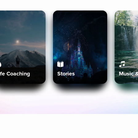
ife Coaching
Stories
Music 