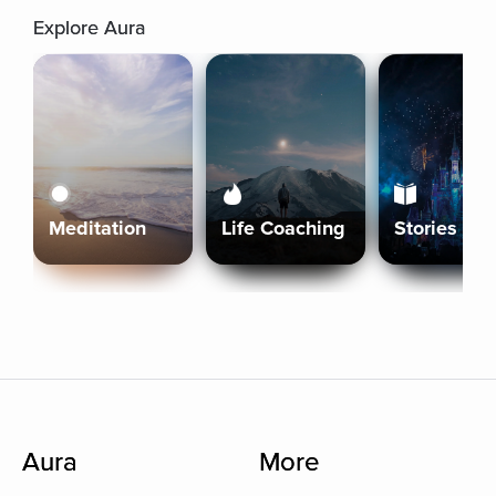
Explore Aura
Meditation
Life Coaching
Stories
Aura
More