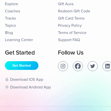
Explore
Gift Aura
Coaches
Redeem Gift Code
Tracks
Gift Card Terms
Topics
Privacy Policy
Blog
Terms of Service
Learning Center
Support FAQ
Get Started
Follow Us
Get Started
Download IOS App
Download Android App