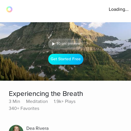
Loading...
30 sec preview
Get Started Free
Experiencing the Breath
3 Min
Meditation
1.9k+ Plays
340+ Favorites
Dea Rivera