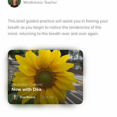
Mindfulness Teacher
This brief guided practice will assist you in feeling your 
breath as you begin to notice the tendencies of the 
mind- returning to the breath over and over again.
Meditation Channel
Now with Dea
Dea Rivera
6.5k+