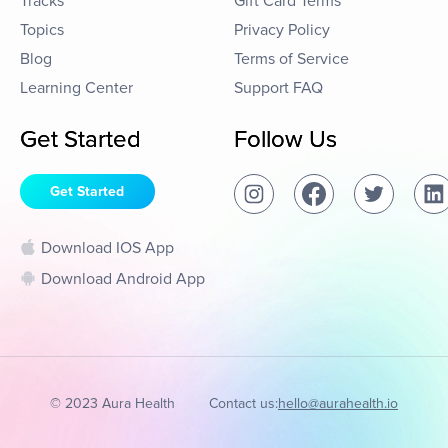
Tracks
Gift Card Terms
Topics
Privacy Policy
Blog
Terms of Service
Learning Center
Support FAQ
Get Started
Follow Us
Get Started
Download IOS App
Download Android App
© 2023 Aura Health
Contact us:
hello@aurahealth.io