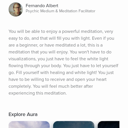
Fernando Albert
Psychic Medium & Meditation Facilitator
You will be able to enjoy a powerful meditation, very 
easy to do, and that will fill you with light. Even if you 
are a beginner, or have meditated a lot, this is a 
meditation that you will enjoy. You won't have to do 
visualizations, you just have to feel the white light 
flowing through your body. You just have to let yourself 
go. Fill yourself with healing and white light! You just 
have to be willing to receive and open your heart 
completely. You will feel much better after 
experiencing this meditation.
Explore Aura