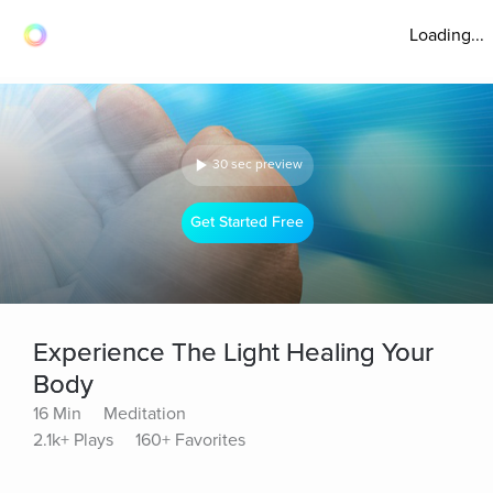
Loading...
30 sec preview
Get Started Free
Experience The Light Healing Your
Body
16 Min
Meditation
2.1k+ Plays
160+ Favorites