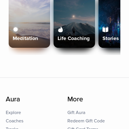
Meditation
Life Coaching
Stories
Aura
More
Explore
Gift Aura
Coaches
Redeem Gift Code