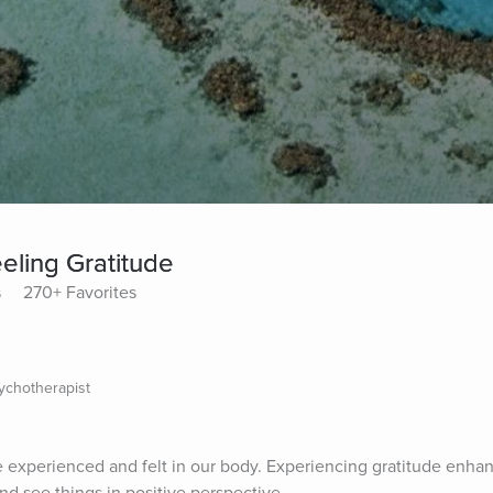
eling Gratitude
s
270+ Favorites
sychotherapist
e experienced and felt in our body. Experiencing gratitude enhan