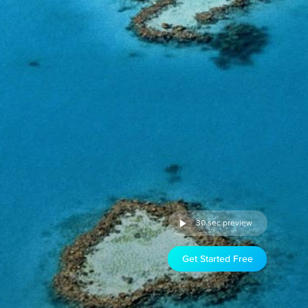
30 sec preview
Get Started Free