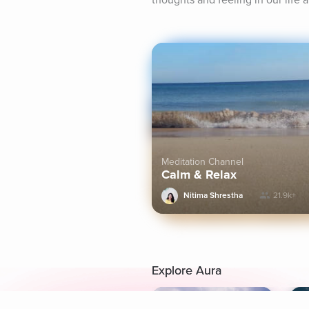
thoughts and feeling in our life 
Meditation Channel
Calm & Relax
Nitima Shrestha
21.9k+
Explore Aura