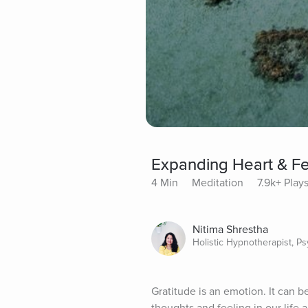
Expanding Heart & Fe
4 Min
Meditation
7.9k+ Play
Nitima Shrestha
Holistic Hypnotherapist, P
Gratitude is an emotion. It can b