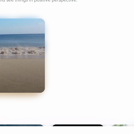
and see things in positive perspective.