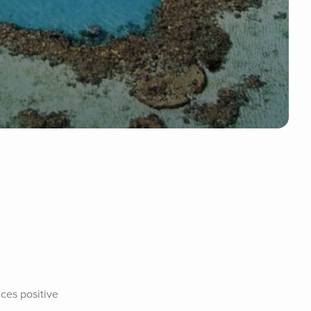
ces positive 