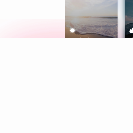
Meditation
L
Aura
Explore