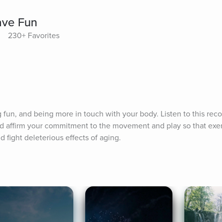
ave Fun
230+ Favorites
g fun, and being more in touch with your body. Listen to this reco
d affirm your commitment to the movement and play so that exe
d fight deleterious effects of aging.