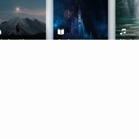
ife Coaching
Stories
Music 
More
Get Started
Gift Aura
Get Started