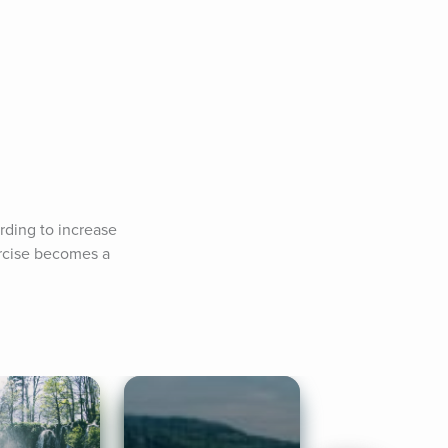
rding to increase 
rcise becomes a 