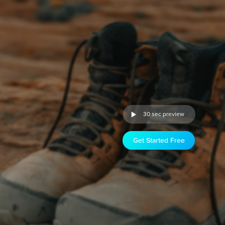
30 sec preview
Get Started Free