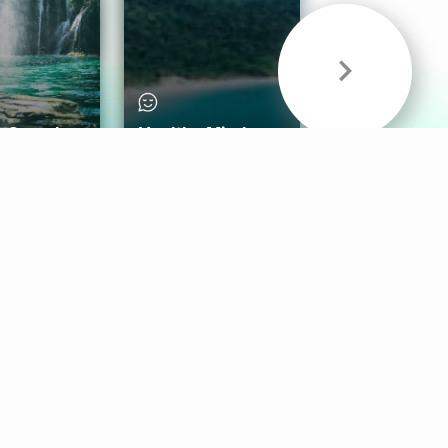
& Sounds
Healthy Mind
Follow Us