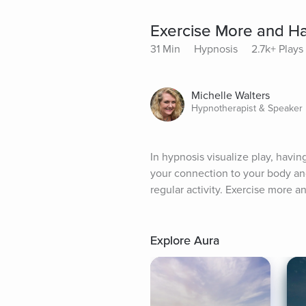
Exercise More and H
31 Min
Hypnosis
2.7k+ Plays
Michelle Walters
Hypnotherapist & Speaker
In hypnosis visualize play, havin
your connection to your body an
regular activity. Exercise more an
Explore Aura