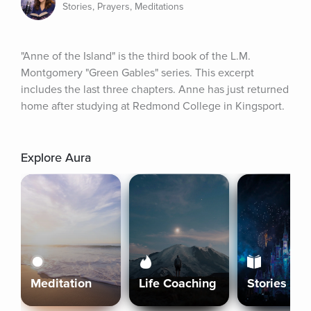
Stories, Prayers, Meditations
"Anne of the Island" is the third book of the L.M. 
Montgomery "Green Gables" series. This excerpt 
includes the last three chapters. Anne has just returned 
home after studying at Redmond College in Kingsport.
Explore Aura
Meditation
Life Coaching
Stories