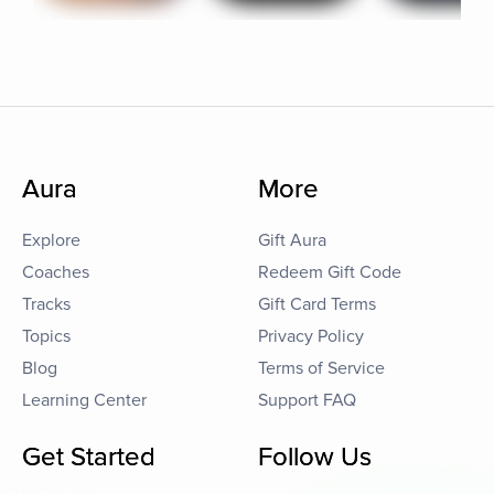
Aura
More
Explore
Gift Aura
Coaches
Redeem Gift Code
Tracks
Gift Card Terms
Topics
Privacy Policy
Blog
Terms of Service
Learning Center
Support FAQ
Get Started
Follow Us