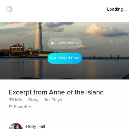
Loading...
30 sec preview
Get Started Free
Excerpt from Anne of the Island
35 Min
Story
1k+ Plays
13 Favorites
Holly Hall