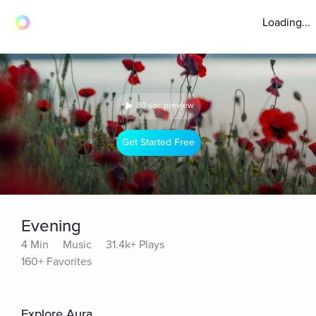
Loading...
30 sec preview
Get Started Free
Evening
4 Min
Music
31.4k+ Plays
160+ Favorites
Explore Aura