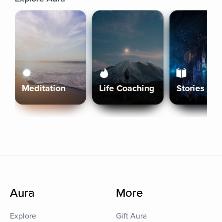
Meditation
Life Coaching
Stories
Aura
More
Explore
Gift Aura