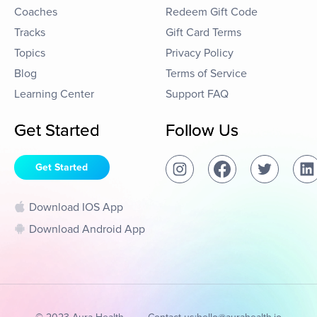
Coaches
Redeem Gift Code
Tracks
Gift Card Terms
Topics
Privacy Policy
Blog
Terms of Service
Learning Center
Support FAQ
Get Started
Follow Us
Get Started
Download IOS App
Download Android App