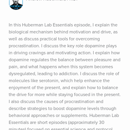
In this Huberman Lab Essentials episode, I explain the 
biological mechanism behind motivation and drive, as 
well as discuss practical tools for overcoming 
procrastination. I discuss the key role dopamine plays 
in driving cravings and motivating action. I explain how 
dopamine regulates the balance between pleasure and 
pain, and what happens when this system becomes 
dysregulated, leading to addiction. I discuss the role of 
molecules like serotonin, which help enhance the 
enjoyment of the present, and explain how to balance 
the drive for more while staying focused in the present. 
I also discuss the causes of procrastination and 
describe strategies to boost dopamine levels through 
behavioral approaches or supplements. Huberman Lab 
Essentials are short episodes (approximately 30 
minutes) focused on essential science and protocol 