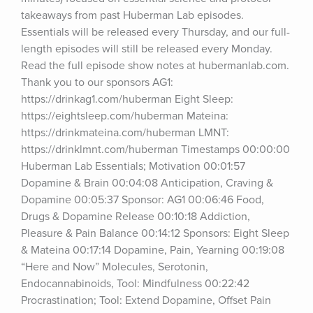
takeaways from past Huberman Lab episodes. 
Essentials will be released every Thursday, and our full-
length episodes will still be released every Monday. 
Read the full episode show notes at hubermanlab.com. 
Thank you to our sponsors AG1: 
https://drinkag1.com/huberman Eight Sleep: 
https://eightsleep.com/huberman Mateina: 
https://drinkmateina.com/huberman LMNT: 
https://drinklmnt.com/huberman Timestamps 00:00:00 
Huberman Lab Essentials; Motivation 00:01:57 
Dopamine & Brain 00:04:08 Anticipation, Craving & 
Dopamine 00:05:37 Sponsor: AG1 00:06:46 Food, 
Drugs & Dopamine Release 00:10:18 Addiction, 
Pleasure & Pain Balance 00:14:12 Sponsors: Eight Sleep 
& Mateina 00:17:14 Dopamine, Pain, Yearning 00:19:08 
“Here and Now” Molecules, Serotonin, 
Endocannabinoids, Tool: Mindfulness 00:22:42 
Procrastination; Tool: Extend Dopamine, Offset Pain 