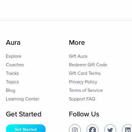
Aura
More
Explore
Gift Aura
Coaches
Redeem Gift Code
Tracks
Gift Card Terms
Topics
Privacy Policy
Blog
Terms of Service
Learning Center
Support FAQ
Get Started
Follow Us
Get Started