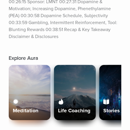
00:26:15 Sponsor: LMNT 00:27:31 Dopamine & 
Motivation; Increasing Dopamine, Phenethylamine 
(PEA) 00:30:58 Dopamine Schedule, Subjectivity 
00:33:59 Gambling, Intermittent Reinforcement, Tool: 
Blunting Rewards 00:38:51 Recap & Key Takeaway 
Disclaimer & Disclosures
Explore Aura
Meditation
Life Coaching
Stories