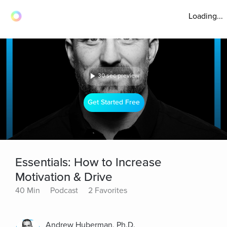
Loading...
30 sec preview
Get Started Free
Essentials: How to Increase
Motivation & Drive
40 Min
Podcast
2 Favorites
Andrew Huberman, Ph.D.