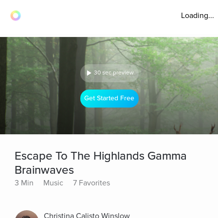
Loading...
30 sec preview
Get Started Free
Escape To The Highlands Gamma
Brainwaves
3 Min
Music
7 Favorites
Christina Calisto Winslow