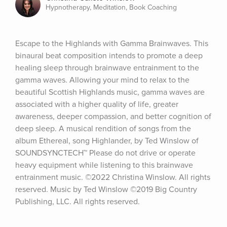
Hypnotherapy, Meditation, Book Coaching
Escape to the Highlands with Gamma Brainwaves. This 
binaural beat composition intends to promote a deep 
healing sleep through brainwave entrainment to the 
gamma waves. Allowing your mind to relax to the 
beautiful Scottish Highlands music, gamma waves are 
associated with a higher quality of life, greater 
awareness, deeper compassion, and better cognition of 
deep sleep. A musical rendition of songs from the 
album Ethereal, song Highlander, by Ted Winslow of 
SOUNDSYNCTECH™ Please do not drive or operate 
heavy equipment while listening to this brainwave 
entrainment music. ©2022 Christina Winslow. All rights 
reserved. Music by Ted Winslow ©2019 Big Country 
Publishing, LLC. All rights reserved.