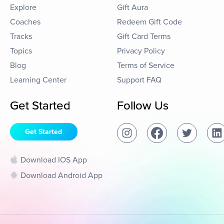
Explore
Gift Aura
Coaches
Redeem Gift Code
Tracks
Gift Card Terms
Topics
Privacy Policy
Blog
Terms of Service
Learning Center
Support FAQ
Get Started
Follow Us
Get Started
Download IOS App
Download Android App