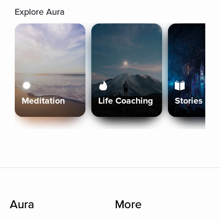
Explore Aura
Meditation
Life Coaching
Stories
Aura
More