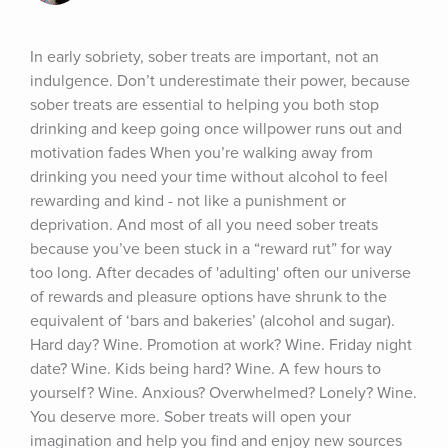
In early sobriety, sober treats are important, not an 
indulgence. Don’t underestimate their power, because 
sober treats are essential to helping you both stop 
drinking and keep going once willpower runs out and 
motivation fades When you’re walking away from 
drinking you need your time without alcohol to feel 
rewarding and kind - not like a punishment or 
deprivation. And most of all you need sober treats 
because you’ve been stuck in a “reward rut” for way 
too long. After decades of 'adulting' often our universe 
of rewards and pleasure options have shrunk to the 
equivalent of ‘bars and bakeries’ (alcohol and sugar). 
Hard day? Wine. Promotion at work? Wine. Friday night 
date? Wine. Kids being hard? Wine. A few hours to 
yourself? Wine. Anxious? Overwhelmed? Lonely? Wine. 
You deserve more. Sober treats will open your 
imagination and help you find and enjoy new sources 