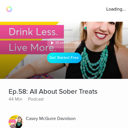
Loading...
30 sec preview
Get Started Free
Ep.58: All About Sober Treats
44 Min
Podcast
Casey McGuire Davidson