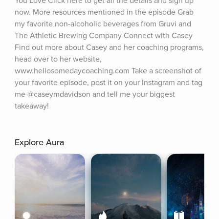
You Love Click here to get all the details and sign up 
now. More resources mentioned in the episode Grab 
my favorite non-alcoholic beverages from Gruvi and 
The Athletic Brewing Company Connect with Casey 
Find out more about Casey and her coaching programs, 
head over to her website, 
www.hellosomedaycoaching.com Take a screenshot of 
your favorite episode, post it on your Instagram and tag 
me @caseymdavidson and tell me your biggest 
takeaway!
Explore Aura