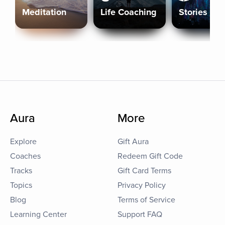
Meditation
Life Coaching
Stories
Aura
More
Explore
Gift Aura
Coaches
Redeem Gift Code
Tracks
Gift Card Terms
Topics
Privacy Policy
Blog
Terms of Service
Learning Center
Support FAQ