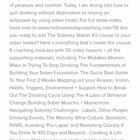
of pleasure and comfort. Today, I am diving into how to 
quit drinking without deprivation or relying on 
willpower by using sober treats. For full show notes, 
head over to www.hellosomedaycoaching.com/58 Are 
you ready to add The Sobriety Starter Kit course to your 
sober toolkit? Here’s everything that’s inside the course 
8 coaching modules with 50 video lessons + all the 
supporting materials, including The Mistakes Women 
Make In Trying To Stop Drinking The Fundamentals of 
Building Your Sober Foundation The Quick Start Guide 
To Your First 2 Weeks Mapping out your Reason, Vision, 
Habits, Triggers, Environment + Support How to Break 
Out The Drinking Cycle Using The 4 Laws of Behavior 
Change Building Sober Muscles + Momentum 
Navigating Sobriety Challenges - Labels, Other People, 
Drinking Events, The Mommy Wine Culture, Boredom, 
PAWS, Avoiding 'Pre-Lapse' and Restarting Quickly If 
You Drink To 100 Days and Beyond - Creating A Life 