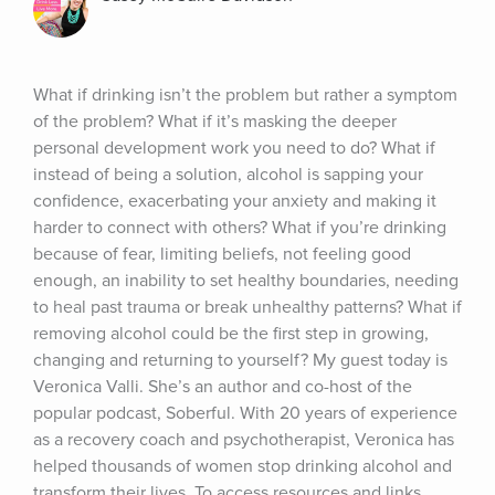
What if drinking isn’t the problem but rather a symptom 
of the problem? What if it’s masking the deeper 
personal development work you need to do? What if 
instead of being a solution, alcohol is sapping your 
confidence, exacerbating your anxiety and making it 
harder to connect with others? What if you’re drinking 
because of fear, limiting beliefs, not feeling good 
enough, an inability to set healthy boundaries, needing 
to heal past trauma or break unhealthy patterns? What if 
removing alcohol could be the first step in growing, 
changing and returning to yourself? My guest today is 
Veronica Valli. She’s an author and co-host of the 
popular podcast, Soberful. With 20 years of experience 
as a recovery coach and psychotherapist, Veronica has 
helped thousands of women stop drinking alcohol and 
transform their lives. To access resources and links 