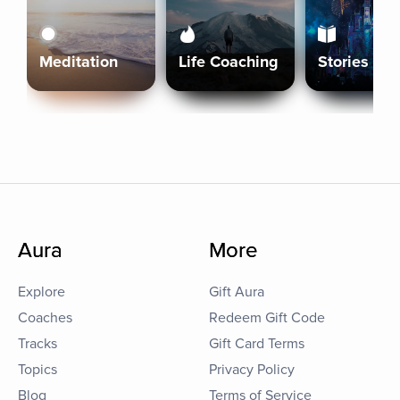
Meditation
Life Coaching
Stories
Aura
More
Explore
Gift Aura
Coaches
Redeem Gift Code
Tracks
Gift Card Terms
Topics
Privacy Policy
Blog
Terms of Service