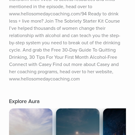
mentioned in the episode, head over to 
www.hellosomedaycoaching.com/94 Ready to drink 
less + live more? Join The Sobriety Starter Kit Course 
I’ve helped thousands of women change their 
relationship with alcohol and can teach you the step-
by-step system you need to break out of the drinking 
cycle. And grab the Free 30-Day Guide To Quitting 
Drinking, 30 Tips For Your First Month Alcohol-Free 
Connect with Casey Find out more about Casey and 
her coaching programs, head over to her website, 
www.hellosomedaycoaching.com
Explore Aura