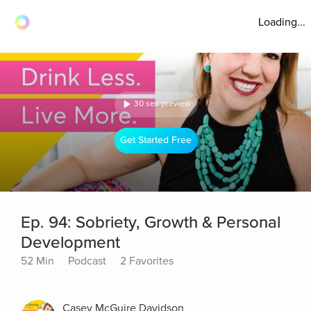
Loading...
30 sec preview
Get Started Free
Ep. 94: Sobriety, Growth & Personal
Development
52 Min
Podcast
2 Favorites
Casey McGuire Davidson