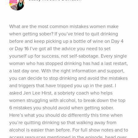
What are the most common mistakes women make 
when getting sober? If you’ve tried to quit drinking 
before and keep picking up a bottle of wine on Day 4 
or Day 16 I’ve got all the advice you need to set 
yourself up for success, not self-sabotage. Every single 
woman who has stopped drinking has had a last restart, 
a last day one. With the right information and support, 
you can decide to stop drinking and avoid the mistakes 
and triggers that have tripped you up in the past. I 
asked Jen Lee Hirst, a sobriety coach who helps 
women struggling with alcohol, to break down the top 
6 mistakes you should avoid when getting sober. 
Here’s what you should do differently this time when 
you’re quitting drinking so that walking away from 
alcohol is easier than before. For full show notes and to 
access resources mentioned in the episode, head over 