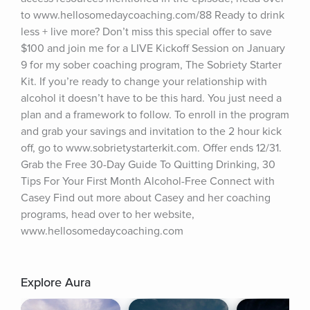
to www.hellosomedaycoaching.com/88 Ready to drink 
less + live more? Don’t miss this special offer to save 
$100 and join me for a LIVE Kickoff Session on January 
9 for my sober coaching program, The Sobriety Starter 
Kit. If you’re ready to change your relationship with 
alcohol it doesn’t have to be this hard. You just need a 
plan and a framework to follow. To enroll in the program 
and grab your savings and invitation to the 2 hour kick 
off, go to www.sobrietystarterkit.com. Offer ends 12/31. 
Grab the Free 30-Day Guide To Quitting Drinking, 30 
Tips For Your First Month Alcohol-Free Connect with 
Casey Find out more about Casey and her coaching 
programs, head over to her website, 
www.hellosomedaycoaching.com
Explore Aura