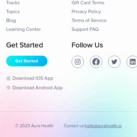
Tracks
Gift Card Terms
Topics
Privacy Policy
Blog
Terms of Service
Learning Center
Support FAQ
Get Started
Follow Us
Get Started
Download IOS App
Download Android App
© 2023 Aura Health
Contact us:
hello@aurahealth.io