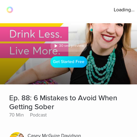
Loading...
30 sec preview
Get Started Free
Ep. 88: 6 Mistakes to Avoid When
Getting Sober
70 Min
Podcast
Casey McGuire Davidson