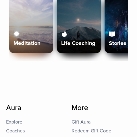
Meditation
Life Coaching
Stories
Aura
More
Explore
Gift Aura
Coaches
Redeem Gift Code