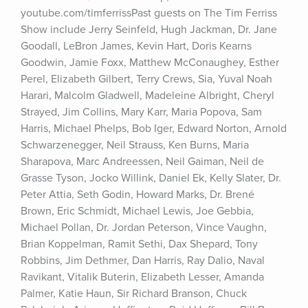
youtube.com/timferrissPast guests on The Tim Ferriss 
Show include Jerry Seinfeld, Hugh Jackman, Dr. Jane 
Goodall, LeBron James, Kevin Hart, Doris Kearns 
Goodwin, Jamie Foxx, Matthew McConaughey, Esther 
Perel, Elizabeth Gilbert, Terry Crews, Sia, Yuval Noah 
Harari, Malcolm Gladwell, Madeleine Albright, Cheryl 
Strayed, Jim Collins, Mary Karr, Maria Popova, Sam 
Harris, Michael Phelps, Bob Iger, Edward Norton, Arnold 
Schwarzenegger, Neil Strauss, Ken Burns, Maria 
Sharapova, Marc Andreessen, Neil Gaiman, Neil de 
Grasse Tyson, Jocko Willink, Daniel Ek, Kelly Slater, Dr. 
Peter Attia, Seth Godin, Howard Marks, Dr. Brené 
Brown, Eric Schmidt, Michael Lewis, Joe Gebbia, 
Michael Pollan, Dr. Jordan Peterson, Vince Vaughn, 
Brian Koppelman, Ramit Sethi, Dax Shepard, Tony 
Robbins, Jim Dethmer, Dan Harris, Ray Dalio, Naval 
Ravikant, Vitalik Buterin, Elizabeth Lesser, Amanda 
Palmer, Katie Haun, Sir Richard Branson, Chuck 