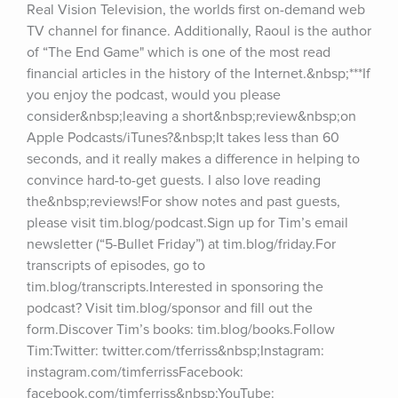
Real Vision Television, the worlds first on-demand web 
TV channel for finance. Additionally, Raoul is the author 
of “The End Game" which is one of the most read 
financial articles in the history of the Internet.&nbsp;***If 
you enjoy the podcast, would you please 
consider&nbsp;leaving a short&nbsp;review&nbsp;on 
Apple Podcasts/iTunes?&nbsp;It takes less than 60 
seconds, and it really makes a difference in helping to 
convince hard-to-get guests. I also love reading 
the&nbsp;reviews!For show notes and past guests, 
please visit tim.blog/podcast.Sign up for Tim’s email 
newsletter (“5-Bullet Friday”) at tim.blog/friday.For 
transcripts of episodes, go to 
tim.blog/transcripts.Interested in sponsoring the 
podcast? Visit tim.blog/sponsor and fill out the 
form.Discover Tim’s books: tim.blog/books.Follow 
Tim:Twitter: twitter.com/tferriss&nbsp;Instagram: 
instagram.com/timferrissFacebook: 
facebook.com/timferriss&nbsp;YouTube: 