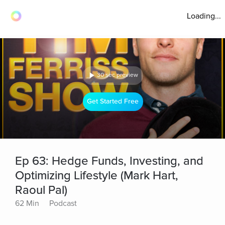
Loading...
30 sec preview
Get Started Free
Ep 63: Hedge Funds, Investing, and
Optimizing Lifestyle (Mark Hart,
Raoul Pal)
62 Min
Podcast