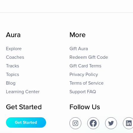
Aura
More
Explore
Gift Aura
Coaches
Redeem Gift Code
Tracks
Gift Card Terms
Topics
Privacy Policy
Blog
Terms of Service
Learning Center
Support FAQ
Get Started
Follow Us
Get Started