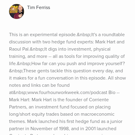
Tim Ferriss
This is an experimental episode.&nbsp;It's a roundtable 
discussion with two hedge fund experts: Mark Hart and 
Raoul Pal.&nbsp;It digs into investment, physical 
training, and more -- all as tools for improving quality of 
life.&nbsp;How far can you push and improve yourself?
&nbsp;These gents tackle this question every day, and 
it makes for a fun conversation in this episode. All show 
notes and links can be found 
at&nbsp;www.fourhourworkweek.com/podcast Bio -- 
Mark Hart: Mark Hart is the founder of Corriente 
Partners, an investment fund focused on placing 
long/short equity trades based on macroeconomic 
themes. Mark launched his first hedge fund as a junior 
partner in November of 1998, and in 2001 launched 