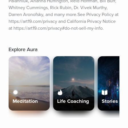
Palahniuk, Arianna Huffington, Reid Hoffman, Bill Burr, 
Whitney Cummings, Rick Rubin, Dr. Vivek Murthy, 
Darren Aronofsky, and many more.See Privacy Policy at 
https://art19.com/privacy and California Privacy Notice 
at https://art19.com/privacy#do-not-sell-my-info.
Explore Aura
Meditation
Life Coaching
Stories