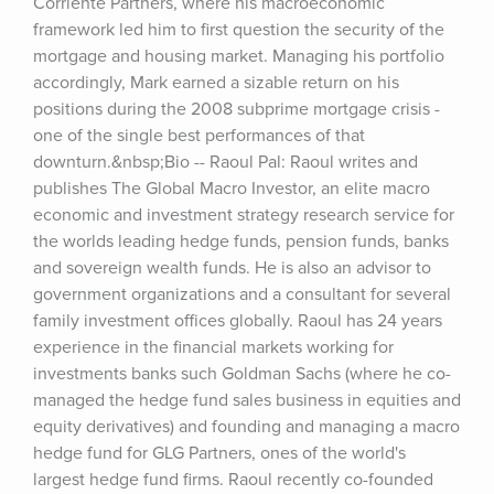
Corriente Partners, where his macroeconomic 
framework led him to first question the security of the 
mortgage and housing market. Managing his portfolio 
accordingly, Mark earned a sizable return on his 
positions during the 2008 subprime mortgage crisis - 
one of the single best performances of that 
downturn.&nbsp;Bio -- Raoul Pal: Raoul writes and 
publishes The Global Macro Investor, an elite macro 
economic and investment strategy research service for 
the worlds leading hedge funds, pension funds, banks 
and sovereign wealth funds. He is also an advisor to 
government organizations and a consultant for several 
family investment offices globally. Raoul has 24 years 
experience in the financial markets working for 
investments banks such Goldman Sachs (where he co-
managed the hedge fund sales business in equities and 
equity derivatives) and founding and managing a macro 
hedge fund for GLG Partners, ones of the world's 
largest hedge fund firms. Raoul recently co-founded 