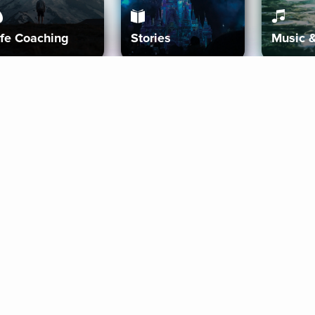
ife Coaching
Stories
Music 
More
Get Started
Gift Aura
Get Started
Redeem Gift Code
Gift Card Terms
Download IOS
Privacy Policy
Download And