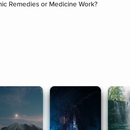
ic Remedies or Medicine Work?