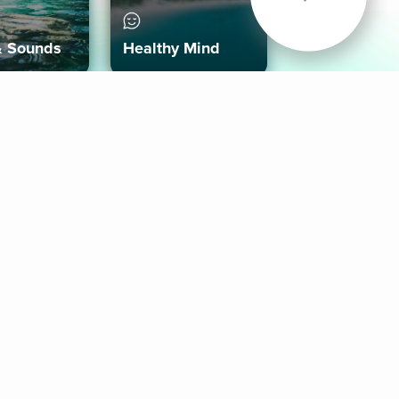
& Sounds
Healthy Mind
Follow Us
 App
roid App