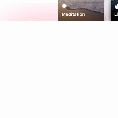
Meditation
L
Aura
Explore
Coaches
Tracks
Topics