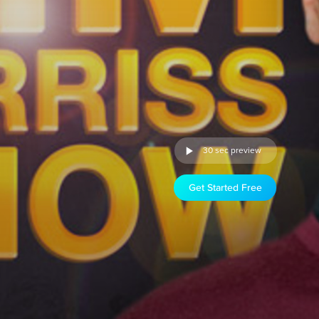
30 sec preview
Get Started Free