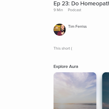
Ep 23: Do Homeopath
9 Min
Podcast
Tim Ferriss
This short (
Explore Aura