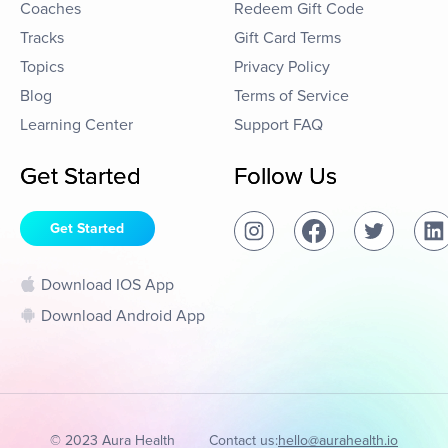
Coaches
Redeem Gift Code
Tracks
Gift Card Terms
Topics
Privacy Policy
Blog
Terms of Service
Learning Center
Support FAQ
Get Started
Follow Us
Get Started
Download IOS App
Download Android App
© 2023 Aura Health
Contact us:
hello@aurahealth.io