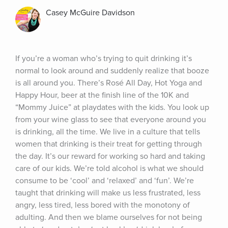
Casey McGuire Davidson
If you’re a woman who’s trying to quit drinking it’s 
normal to look around and suddenly realize that booze 
is all around you. There’s Rosé All Day, Hot Yoga and 
Happy Hour, beer at the finish line of the 10K and 
“Mommy Juice” at playdates with the kids. You look up 
from your wine glass to see that everyone around you 
is drinking, all the time. We live in a culture that tells 
women that drinking is their treat for getting through 
the day. It’s our reward for working so hard and taking 
care of our kids. We’re told alcohol is what we should 
consume to be ‘cool’ and ‘relaxed’ and ‘fun’. We’re 
taught that drinking will make us less frustrated, less 
angry, less tired, less bored with the monotony of 
adulting. And then we blame ourselves for not being 