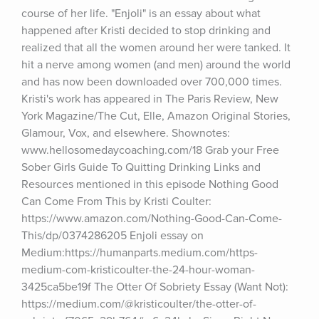
course of her life. "Enjoli" is an essay about what 
happened after Kristi decided to stop drinking and 
realized that all the women around her were tanked. It 
hit a nerve among women (and men) around the world 
and has now been downloaded over 700,000 times. 
Kristi's work has appeared in The Paris Review, New 
York Magazine/The Cut, Elle, Amazon Original Stories, 
Glamour, Vox, and elsewhere. Shownotes: 
www.hellosomedaycoaching.com/18 Grab your Free 
Sober Girls Guide To Quitting Drinking Links and 
Resources mentioned in this episode Nothing Good 
Can Come From This by Kristi Coulter: 
https://www.amazon.com/Nothing-Good-Can-Come-
This/dp/0374286205 Enjoli essay on 
Medium:https://humanparts.medium.com/https-
medium-com-kristicoulter-the-24-hour-woman-
3425ca5be19f The Otter Of Sobriety Essay (Want Not): 
https://medium.com/@kristicoulter/the-otter-of-