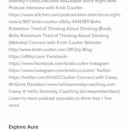
sobriety-f7065c29b764#.x6a24bxbx Since Right Now 
Podcast Interview with Kristi Coulter: 
https://www.stitcher.com/podcast/klen-sobr/since-right-
now/e/1617-kristi-coulter-offdry-44143811 Belle 
Robertson Tired of Thinking About Drinking (Book) 
Belle Robertson Tired of Thinking About Drinking 
(Website) Connect with Kristi Coulter Website: 
http://www.kristicoulter.com Off-Dry Blog: 
https://offdry.com/ Facebook: 
https://www.facebook.com/kristicoulter Instagram 
https://www.instagram.com/kristicccoulter/ Twitter: 
https://twitter.com/KristiCCoulter Connect with Casey 
McGuire Davidson www.hellosomedaycoaching.com 
Casey @ Hello Someday Coaching (@caseymdavidson) 
Listen to more podcast episodes to drink less + live 
more.
Explore Aura