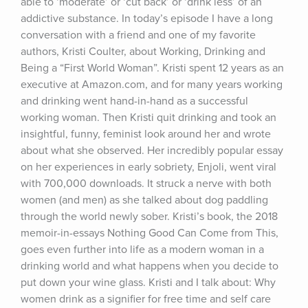
able to ‘moderate’ or ‘cut back’ or ‘drink less’ of an 
addictive substance. In today’s episode I have a long 
conversation with a friend and one of my favorite 
authors, Kristi Coulter, about Working, Drinking and 
Being a “First World Woman”. Kristi spent 12 years as an 
executive at Amazon.com, and for many years working 
and drinking went hand-in-hand as a successful 
working woman. Then Kristi quit drinking and took an 
insightful, funny, feminist look around her and wrote 
about what she observed. Her incredibly popular essay 
on her experiences in early sobriety, Enjoli, went viral 
with 700,000 downloads. It struck a nerve with both 
women (and men) as she talked about dog paddling 
through the world newly sober. Kristi’s book, the 2018 
memoir-in-essays Nothing Good Can Come from This, 
goes even further into life as a modern woman in a 
drinking world and what happens when you decide to 
put down your wine glass. Kristi and I talk about: Why 
women drink as a signifier for free time and self care 