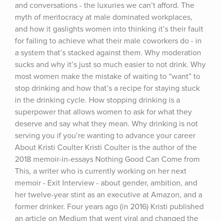
and conversations - the luxuries we can’t afford. The 
myth of meritocracy at male dominated workplaces, 
and how it gaslights women into thinking it’s their fault 
for failing to achieve what their male coworkers do - in 
a system that’s stacked against them. Why moderation 
sucks and why it’s just so much easier to not drink. Why 
most women make the mistake of waiting to “want” to 
stop drinking and how that’s a recipe for staying stuck 
in the drinking cycle. How stopping drinking is a 
superpower that allows women to ask for what they 
deserve and say what they mean. Why drinking is not 
serving you if you’re wanting to advance your career 
About Kristi Coulter Kristi Coulter is the author of the 
2018 memoir-in-essays Nothing Good Can Come from 
This, a writer who is currently working on her next 
memoir - Exit Interview - about gender, ambition, and 
her twelve-year stint as an executive at Amazon, and a 
former drinker. Four years ago (in 2016) Kristi published 
an article on Medium that went viral and changed the 