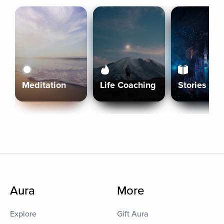
Meditation
Life Coaching
Stories
Aura
More
Explore
Gift Aura