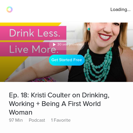
Loading...
30 sec preview
Get Started Free
Ep. 18: Kristi Coulter on Drinking,
Working + Being A First World
Woman
97 Min
Podcast
1 Favorite