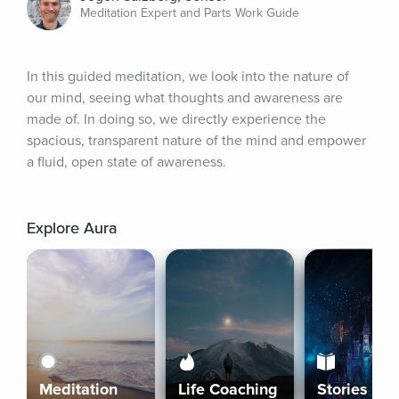
Meditation Expert and Parts Work Guide
In this guided meditation, we look into the nature of 
our mind, seeing what thoughts and awareness are 
made of. In doing so, we directly experience the 
spacious, transparent nature of the mind and empower 
a fluid, open state of awareness.
Explore Aura
Meditation
Life Coaching
Stories