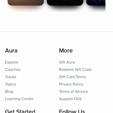
Aura
More
Explore
Gift Aura
Coaches
Redeem Gift Code
Tracks
Gift Card Terms
Topics
Privacy Policy
Blog
Terms of Service
Learning Center
Support FAQ
Get Started
Follow Us