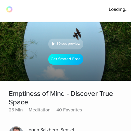
Loading...
30 sec preview
Get Started Free
Emptiness of Mind - Discover True
Space
25 Min
Meditation
40 Favorites
Jogen Salzberg, Sensei