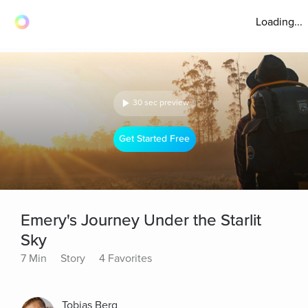
Loading...
30 sec preview
Get Started Free
Emery's Journey Under the Starlit
Sky
7 Min
Story
4 Favorites
Tobias Berg