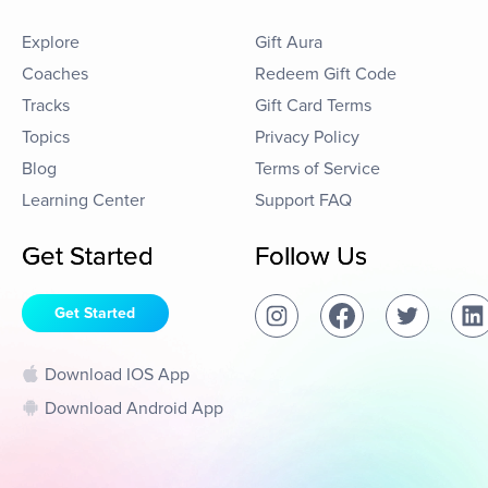
Explore
Gift Aura
Coaches
Redeem Gift Code
Tracks
Gift Card Terms
Topics
Privacy Policy
Blog
Terms of Service
Learning Center
Support FAQ
Get Started
Follow Us
Get Started
Download IOS App
Download Android App