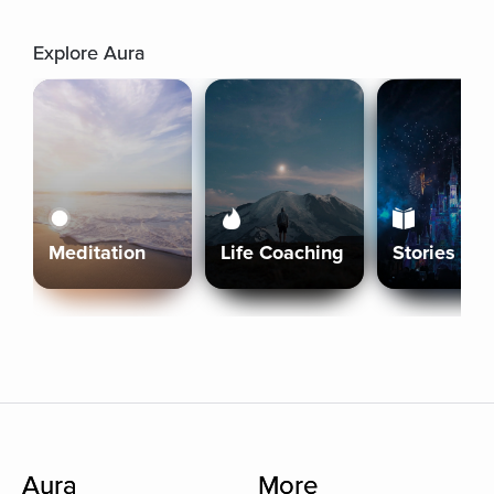
Explore Aura
Meditation
Life Coaching
Stories
Aura
More