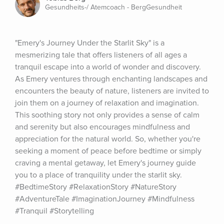
Gesundheits-/ Atemcoach - BergGesundheit
"Emery's Journey Under the Starlit Sky" is a 
mesmerizing tale that offers listeners of all ages a 
tranquil escape into a world of wonder and discovery. 
As Emery ventures through enchanting landscapes and 
encounters the beauty of nature, listeners are invited to 
join them on a journey of relaxation and imagination. 
This soothing story not only provides a sense of calm 
and serenity but also encourages mindfulness and 
appreciation for the natural world. So, whether you're 
seeking a moment of peace before bedtime or simply 
craving a mental getaway, let Emery's journey guide 
you to a place of tranquility under the starlit sky. 
#BedtimeStory #RelaxationStory #NatureStory 
#AdventureTale #ImaginationJourney #Mindfulness 
#Tranquil #Storytelling