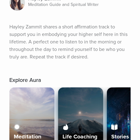
Meditation Guide and Spiritual Writer
Hayley Zammit shares a short affirmation track to 
support you in embodying your higher self here in this 
lifetime. A perfect one to listen to in the morning or 
throughout the day to remind yourself to be who you 
truly are. Repeat the track if desired.
Explore Aura
Meditation
Life Coaching
Stories