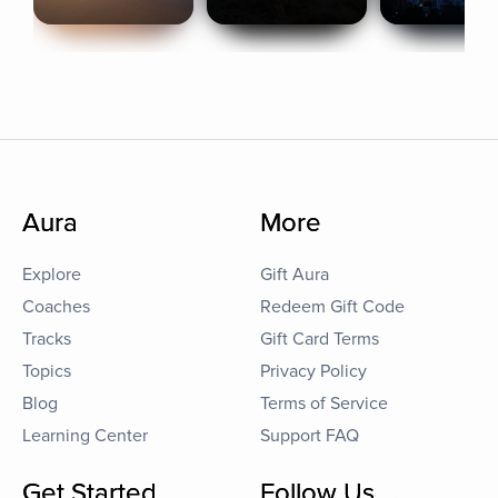
Aura
More
Explore
Gift Aura
Coaches
Redeem Gift Code
Tracks
Gift Card Terms
Topics
Privacy Policy
Blog
Terms of Service
Learning Center
Support FAQ
Get Started
Follow Us