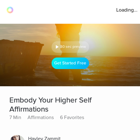
Loading...
30 sec preview
Get Started Free
Embody Your Higher Self
Affirmations
7 Min
Affirmations
6 Favorites
Hayley Zammit