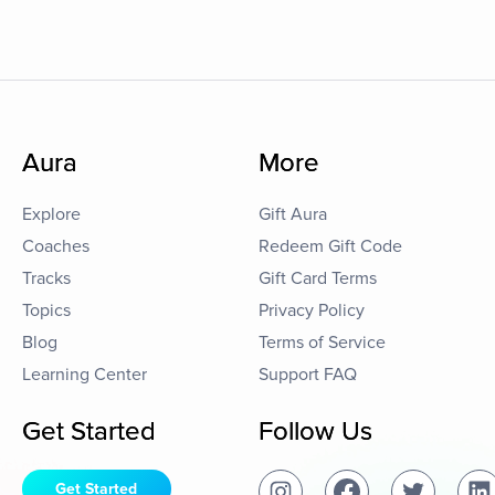
Aura
More
Explore
Gift Aura
Coaches
Redeem Gift Code
Tracks
Gift Card Terms
Topics
Privacy Policy
Blog
Terms of Service
Learning Center
Support FAQ
Get Started
Follow Us
Get Started