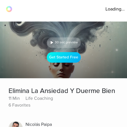
Loading...
30 sec preview
Get Started Free
Elimina La Ansiedad Y Duerme Bien
11 Min
Life Coaching
6 Favorites
Nicolás Paipa