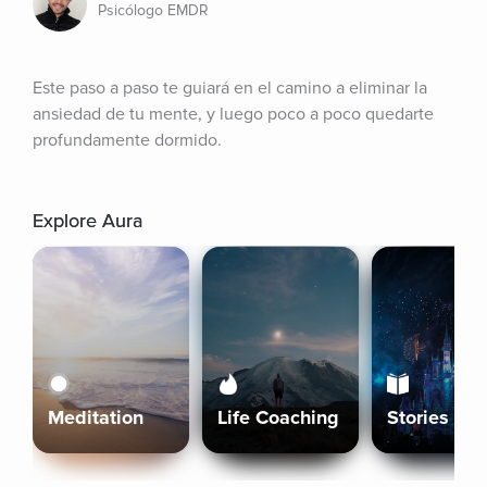
Psicólogo EMDR
Este paso a paso te guiará en el camino a eliminar la 
ansiedad de tu mente, y luego poco a poco quedarte 
profundamente dormido.
Explore Aura
Meditation
Life Coaching
Stories