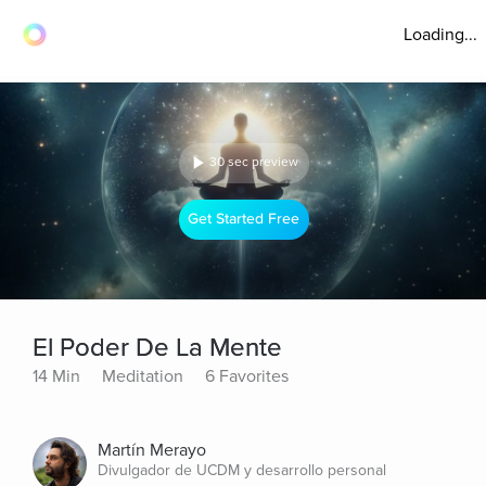
Loading...
30 sec preview
Get Started Free
El Poder De La Mente
14 Min
Meditation
6 Favorites
Martín Merayo
Divulgador de UCDM y desarrollo personal