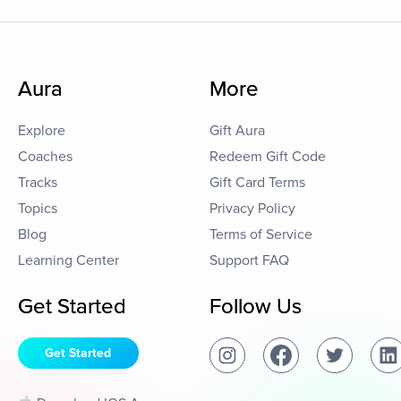
Aura
More
Explore
Gift Aura
Coaches
Redeem Gift Code
Tracks
Gift Card Terms
Topics
Privacy Policy
Blog
Terms of Service
Learning Center
Support FAQ
Get Started
Follow Us
Get Started