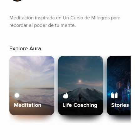
Meditación inspirada en Un Curso de Milagros para 
recordar el poder de tu mente.
Explore Aura
Meditation
Life Coaching
Stories