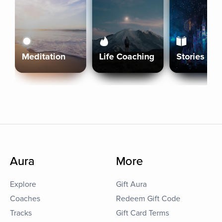
Meditation
Life Coaching
Stories
Aura
More
Explore
Gift Aura
Coaches
Redeem Gift Code
Tracks
Gift Card Terms