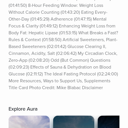
(01:41:50) 8-Hour Feeding Window: Weight Loss 
Without Calorie Counting (01:43:20) Eating Every-
Other-Day (01:45:29) Adherence (01:47:15) Mental 
Focus & Clarity (01:49:12) Enhancing Weight Loss from 
Body Fat: Hepatic Lipase (01:53:15) What Breaks a Fast? 
Rules & Context (01:58:50) Artificial Sweeteners, Plant-
Based Sweeteners (02:01:42) Glucose Clearing II, 
Cinnamon, Acidity, Salt (02:06:42) My Circadian Clock, 
Zero-App (02:08:20) Odd (But Common) Questions 
(02:09:23) Effects of Sauna & Dehydration on Blood 
Glucose (02:11:12) The Ideal Fasting Protocol (02:24:00) 
More Resources, Ways to Support Us, Supplements 
Title Card Photo Credit: Mike Blabac Disclaimer
Explore Aura