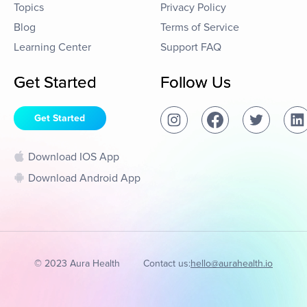
Topics
Privacy Policy
Blog
Terms of Service
Learning Center
Support FAQ
Get Started
Follow Us
Get Started
Download IOS App
Download Android App
© 2023 Aura Health
Contact us:
hello@aurahealth.io