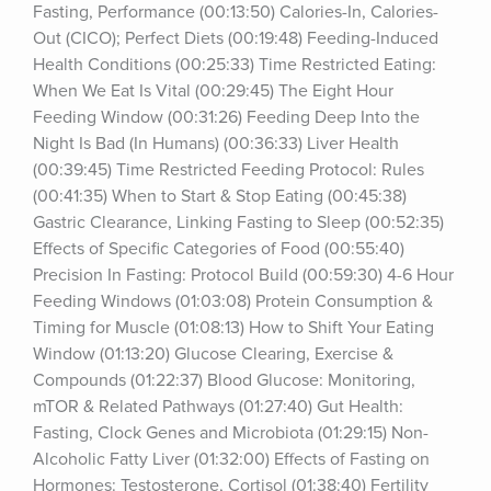
Fasting, Performance (00:13:50) Calories-In, Calories-
Out (CICO); Perfect Diets (00:19:48) Feeding-Induced 
Health Conditions (00:25:33) Time Restricted Eating: 
When We Eat Is Vital (00:29:45) The Eight Hour 
Feeding Window (00:31:26) Feeding Deep Into the 
Night Is Bad (In Humans) (00:36:33) Liver Health 
(00:39:45) Time Restricted Feeding Protocol: Rules 
(00:41:35) When to Start & Stop Eating (00:45:38) 
Gastric Clearance, Linking Fasting to Sleep (00:52:35) 
Effects of Specific Categories of Food (00:55:40) 
Precision In Fasting: Protocol Build (00:59:30) 4-6 Hour 
Feeding Windows (01:03:08) Protein Consumption & 
Timing for Muscle (01:08:13) How to Shift Your Eating 
Window (01:13:20) Glucose Clearing, Exercise & 
Compounds (01:22:37) Blood Glucose: Monitoring, 
mTOR & Related Pathways (01:27:40) Gut Health: 
Fasting, Clock Genes and Microbiota (01:29:15) Non-
Alcoholic Fatty Liver (01:32:00) Effects of Fasting on 
Hormones: Testosterone, Cortisol (01:38:40) Fertility 