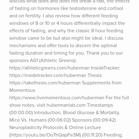
discuss what does and does not break a fast, the effects 
of fasting on hormones like testosterone and cortisol 
and on fertility. I also review how different feeding 
windows of 8 or 10 or 4 hours differentially impact the 
effects of fasting, and why the classic 8 hour feeding 
window came to be but also might be ideal. I discuss 
mechanisms and offer tools to discern the optimal 
fasting duration and timing for you. Thank you to our 
sponsors AG1 (Athletic Greens): 
https://athleticgreens.com/huberman InsideTracker: 
https://insidetracker.com/huberman Thesis: 
https://takethesis.com/huberman Supplements from 
Momentous 
https://www.livemomentous.com/huberman For the full 
show notes, visit hubermanlab.com Timestamps 
(00:00:00) Introduction, Blood Glucose & Mortality, 
Mice Vs. Humans (00:06:02) Sponsors (00:09:42) 
Neuroplasticity Protocols & Online Lecture 
(https://youtu.be/Oo7hQapFe3M) (00:11:20) Feeding, 