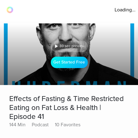
Loading...
30 sec preview
Get Started Free
Effects of Fasting & Time Restricted
Eating on Fat Loss & Health |
Episode 41
144 Min
Podcast
10 Favorites