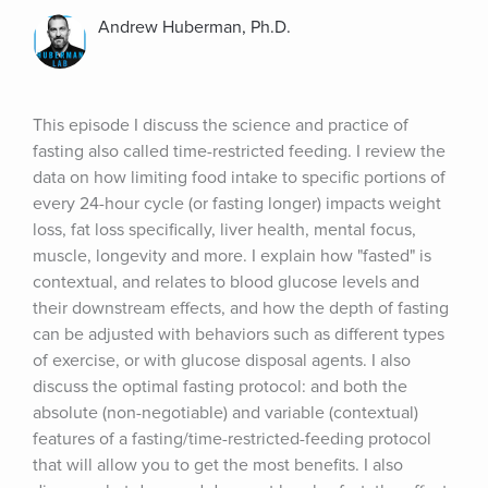
Andrew Huberman, Ph.D.
This episode I discuss the science and practice of 
fasting also called time-restricted feeding. I review the 
data on how limiting food intake to specific portions of 
every 24-hour cycle (or fasting longer) impacts weight 
loss, fat loss specifically, liver health, mental focus, 
muscle, longevity and more. I explain how "fasted" is 
contextual, and relates to blood glucose levels and 
their downstream effects, and how the depth of fasting 
can be adjusted with behaviors such as different types 
of exercise, or with glucose disposal agents. I also 
discuss the optimal fasting protocol: and both the 
absolute (non-negotiable) and variable (contextual) 
features of a fasting/time-restricted-feeding protocol 
that will allow you to get the most benefits. I also 