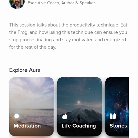
Executive Coach, Author & Speaker
This session talks about the productivity technique 'Eat 
the Frog' and how using this technique can ensure you 
stop procrastinating and stay motivated and energized 
for the rest of the day.
Explore Aura
Meditation
Life Coaching
Stories