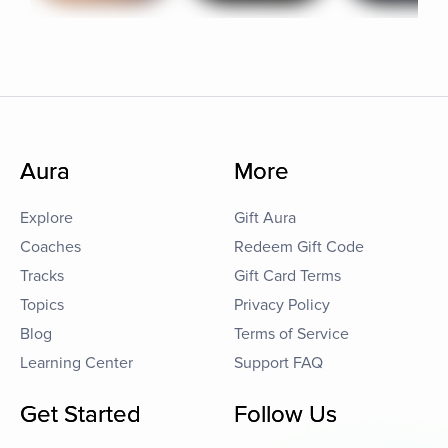
Aura
More
Explore
Gift Aura
Coaches
Redeem Gift Code
Tracks
Gift Card Terms
Topics
Privacy Policy
Blog
Terms of Service
Learning Center
Support FAQ
Get Started
Follow Us