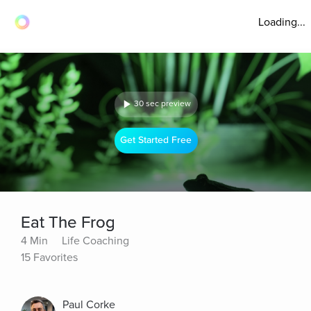
Loading...
30 sec preview
Get Started Free
Eat The Frog
4 Min
Life Coaching
15 Favorites
Paul Corke