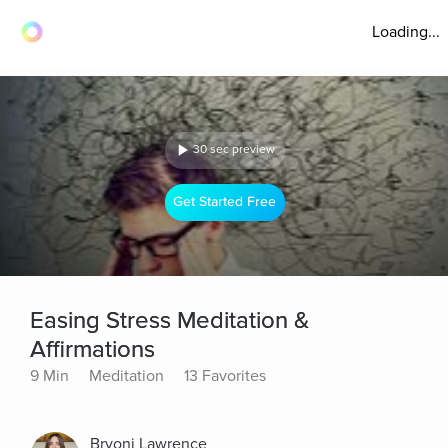
Loading...
30 sec preview
Get Started Free
Easing Stress Meditation &
Affirmations
9 Min
Meditation
13 Favorites
Bryoni Lawrence