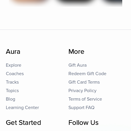
Aura
More
Explore
Gift Aura
Coaches
Redeem Gift Code
Tracks
Gift Card Terms
Topics
Privacy Policy
Blog
Terms of Service
Learning Center
Support FAQ
Get Started
Follow Us