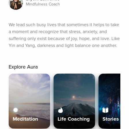
Mindfulness Coach
We lead such busy lives that sometimes it helps to take 
a moment and recognize that stress, anxiety, and 
suffering only exist because of joy, hope, and love. Like 
Yin and Yang, darkness and light balance one another.
Explore Aura
Meditation
Life Coaching
Stories