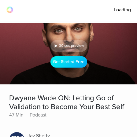
Loading...
30 sec preview
Get Started Free
Dwyane Wade ON: Letting Go of
Validation to Become Your Best Self
47 Min
Podcast
Jay Shetty