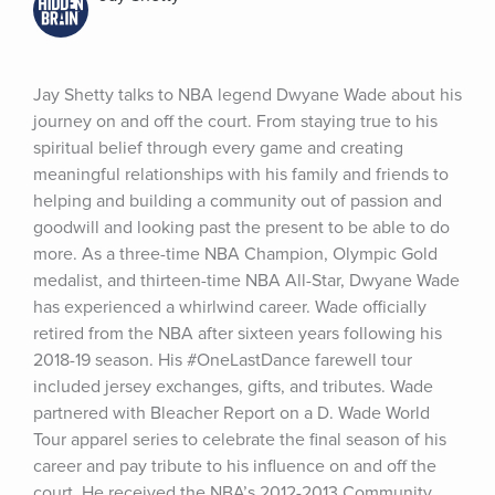
Jay Shetty talks to NBA legend Dwyane Wade about his 
journey on and off the court. From staying true to his 
spiritual belief through every game and creating 
meaningful relationships with his family and friends to 
helping and building a community out of passion and 
goodwill and looking past the present to be able to do 
more. As a three-time NBA Champion, Olympic Gold 
medalist, and thirteen-time NBA All-Star, Dwyane Wade 
has experienced a whirlwind career. Wade officially 
retired from the NBA after sixteen years following his 
2018-19 season. His #OneLastDance farewell tour 
included jersey exchanges, gifts, and tributes. Wade 
partnered with Bleacher Report on a D. Wade World 
Tour apparel series to celebrate the final season of his 
career and pay tribute to his influence on and off the 
court. He received the NBA’s 2012-2013 Community 