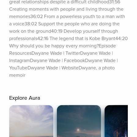
great relationships despite a difficult childhood31:56 
Creating moments with people and living through the 
memories36:02 From a powerless youth to a man with 
a voice38:02 Support the people who are doing the 
work on the ground40:19 Develop yourself through 
professionals42:16 The legend that is Kobe Bryant44:20 
Why should you be happy every morning?Episode 
ResourcesDwyane Wade | TwitterDwyane Wade | 
InstagramDwyane Wade | FacebookDwyane Wade | 
YouTubeDwyane Wade | WebsiteDwyane, a photo 
memoir
Explore Aura