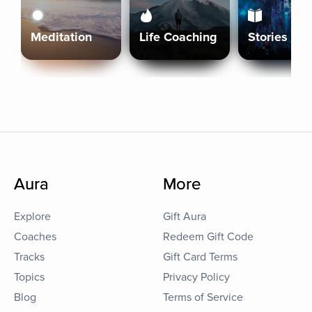
Meditation
Life Coaching
Stories
Aura
More
Explore
Gift Aura
Coaches
Redeem Gift Code
Tracks
Gift Card Terms
Topics
Privacy Policy
Blog
Terms of Service