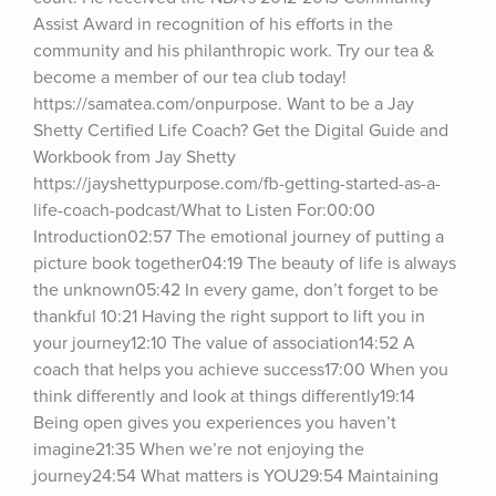
Assist Award in recognition of his efforts in the 
community and his philanthropic work. Try our tea & 
become a member of our tea club today! 
https://samatea.com/onpurpose. Want to be a Jay 
Shetty Certified Life Coach? Get the Digital Guide and 
Workbook from Jay Shetty 
https://jayshettypurpose.com/fb-getting-started-as-a-
life-coach-podcast/What to Listen For:00:00 
Introduction02:57 The emotional journey of putting a 
picture book together04:19 The beauty of life is always 
the unknown05:42 In every game, don’t forget to be 
thankful 10:21 Having the right support to lift you in 
your journey12:10 The value of association14:52 A 
coach that helps you achieve success17:00 When you 
think differently and look at things differently19:14 
Being open gives you experiences you haven’t 
imagine21:35 When we’re not enjoying the 
journey24:54 What matters is YOU29:54 Maintaining 