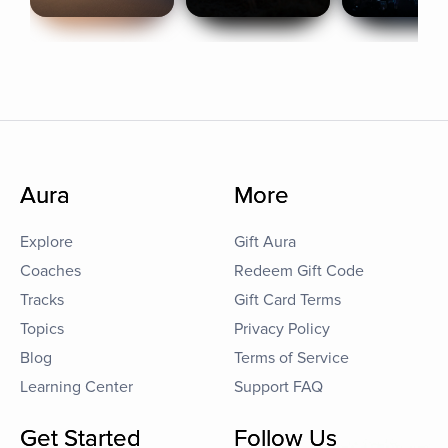
Aura
More
Explore
Gift Aura
Coaches
Redeem Gift Code
Tracks
Gift Card Terms
Topics
Privacy Policy
Blog
Terms of Service
Learning Center
Support FAQ
Get Started
Follow Us