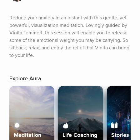
Reduce your anxiety in an instant with this gentle, yet 
powerful, visualization meditation. Lovingly guided by 
Vinita Temmert, this session will enable you to release 
some of the emotional weight you may be carrying. So 
sit back, relax, and enjoy the relief that Vinita can bring 
to your life.
Explore Aura
Meditation
Life Coaching
Stories