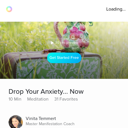
Loading...
30 sec preview
Get Started Free
Drop Your Anxiety... Now
10 Min
Meditation
31 Favorites
Vinita Temmert
Master Manifestation Coach