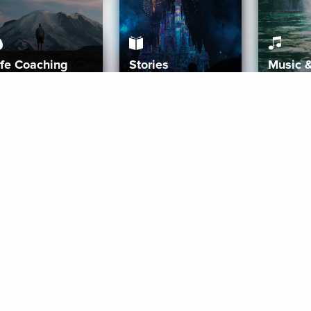
ife Coaching
Stories
Music 
More
Get Started
Gift Aura
Get Started
Redeem Gift Code
Gift Card Terms
Download IOS