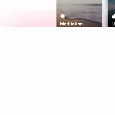
Meditation
L
Aura
Explore
Coaches
Tracks