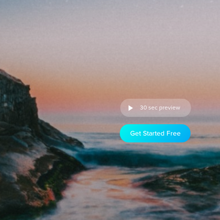
30 sec preview
Get Started Free