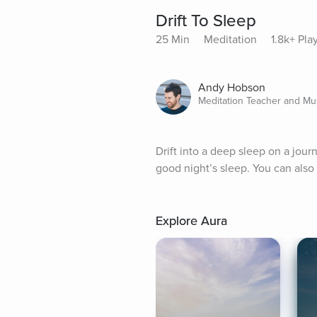
Drift To Sleep
25 Min
Meditation
1.8k+ Pla
Andy Hobson
Meditation Teacher and Mu
Drift into a deep sleep on a jou
good night’s sleep. You can also
Explore Aura