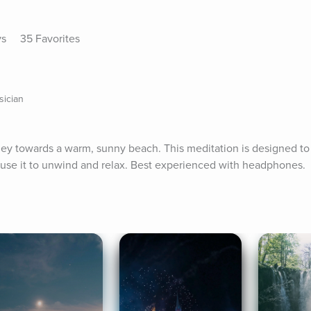
ys
35 Favorites
sician
rney towards a warm, sunny beach. This meditation is designed to 
 use it to unwind and relax. Best experienced with headphones.