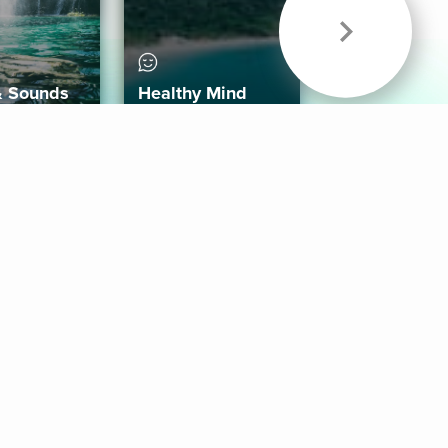
& Sounds
Healthy Mind
Follow Us
 App