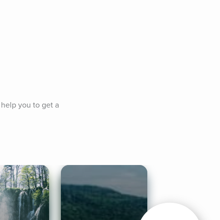
help you to get a 