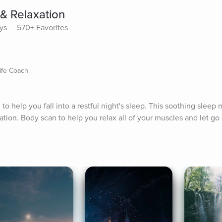
 & Relaxation
ays
570+ Favorites
ife Coach
 help you fall into a restful night's sleep. This soothing sleep m
ation. Body scan to help you relax all of your muscles and let go 