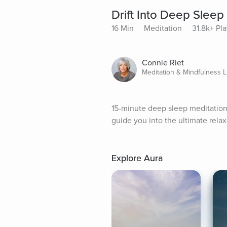
Drift Into Deep Sleep
16 Min
Meditation
31.8k+ Pl
Connie Riet
Meditation & Mindfulness L
15-minute deep sleep meditation to
guide you into the ultimate relax
Explore Aura