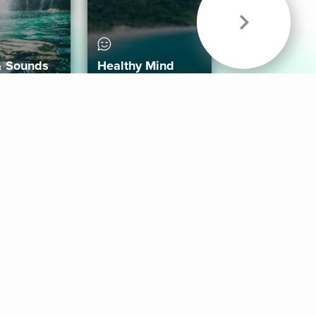
& Sounds
Healthy Mind
Follow Us
 App