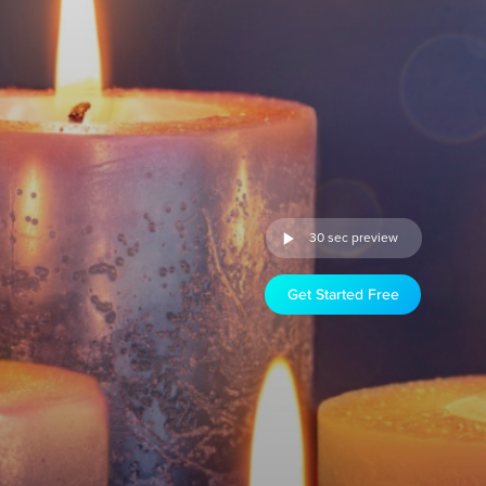
30 sec preview
Get Started Free