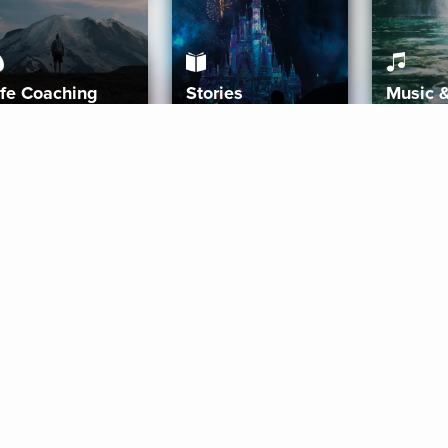
ife Coaching
Stories
Music 
More
Get Started
Gift Aura
Get Started
Redeem Gift Code
Gift Card Terms
Download IOS