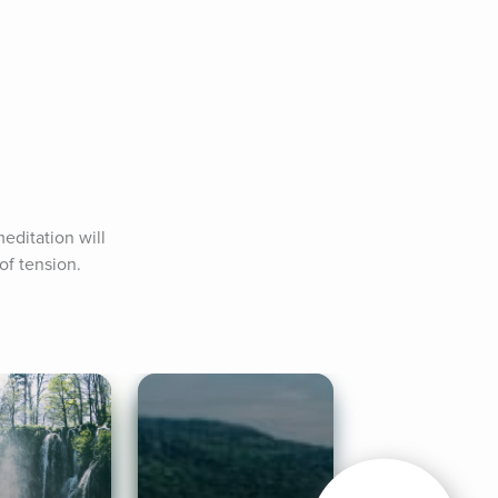
editation will 
of tension.