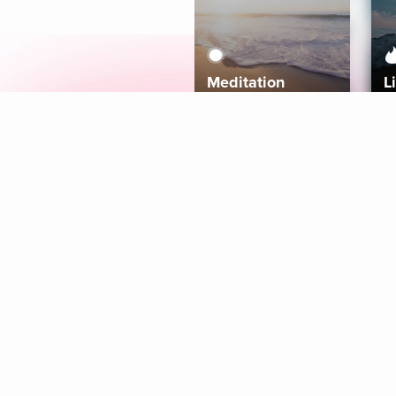
Meditation
L
Aura
Explore
Coaches
Tracks