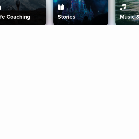
ife Coaching
Stories
Music 
More
Get Started
Gift Aura
Get Started
Redeem Gift Code
Gift Card Terms
Download IOS
Privacy Policy
Download And