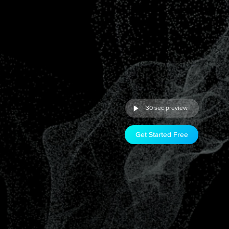
30 sec preview
Get Started Free