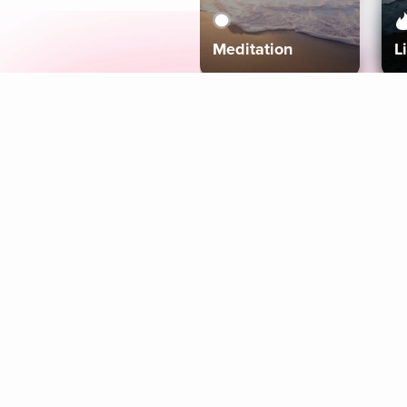
Meditation
L
Aura
Explore
Coaches
Tracks
Topics