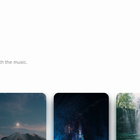
th the music.