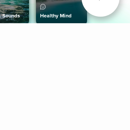
& Sounds
Healthy Mind
Follow Us
 App
roid App