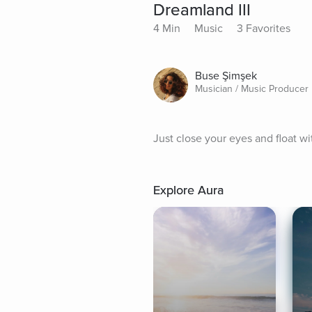
Dreamland III
4 Min
Music
3 Favorites
Buse Şimşek
Musician / Music Producer
Just close your eyes and float wi
Explore Aura