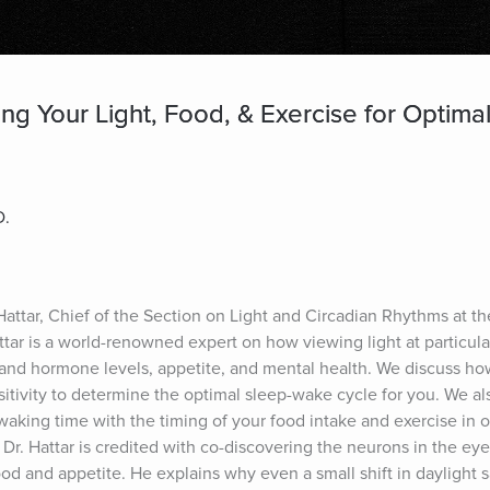
ing Your Light, Food, & Exercise for Optim
D.
 Hattar, Chief of the Section on Light and Circadian Rhythms at th
attar is a world-renowned expert on how viewing light at particular
ss and hormone levels, appetite, and mental health. We discuss ho
sitivity to determine the optimal sleep-wake cycle for you. We al
aking time with the timing of your food intake and exercise in o
Dr. Hattar is credited with co-discovering the neurons in the eye 
d and appetite. He explains why even a small shift in daylight sa