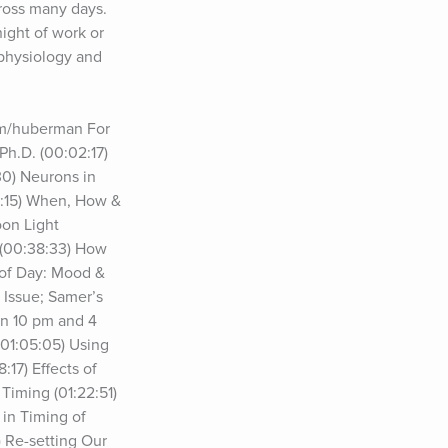
ross many days. 
ight of work or 
physiology and 
m/huberman For 
h.D. (00:02:17) 
0) Neurons in 
0:15) When, How & 
on Light 
(00:38:33) How 
of Day: Mood & 
Issue; Samer’s 
n 10 pm and 4 
01:05:05) Using 
7) Effects of 
iming (01:22:51) 
in Timing of 
 Re-setting Our 