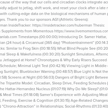
cause of the way that our cells and circadian clocks integrate ac
dly adjust to jetlag, shift work, and reset your clock after a late n
led with cutting-edge data on the biological mechanisms of human 
ages. Thank you to our sponsors AG1 (Athletic Greens): 
man InsideTracker: https://insidetracker.com/huberman Thesis: 
an Supplements from Momentous https://www.livemomentous.co
manlab.com Timestamps (00:00:00) Introducing Dr. Samer Hattar, P
dian (24 hour) & Circannual (365 day) “Photoentrainment” (00:14:3
s: Similar to Frog Skin (00:18:55) What Blind People See (00:2
mal Sleep & Wakefulness (00:30:20) Sunlight Simulators, Afterno
ou Jetlagged at Home? Chronotypes & Why Early Risers Succeed 
chedule; Minimal Light Test (00:42:16) Viewing Light in Middle 
g Sunlight; Blueblocker Warning (00:48:57) Blue Light Is Not the 
58) Screens at Night (00:56:03) Dangers of Bright Light Betwee
he Tripartite Model: Circadian, Sleep Drive, Feeding Schedules (
e Hattar-Hernandez Nucleus (01:07:19) Why Do We Sleep? (01:08:1
 & Meal Times (01:18:08) Samer’s Experience with Adjusting Meal T
, Feeding, Exercise & Cognition (01:30:15) Age-Related Changes 
) “Chrono-Attraction” in Relationships; Social-Rhythms (01:33:40)