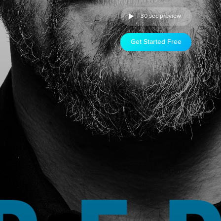
30 sec preview
Get Started Free