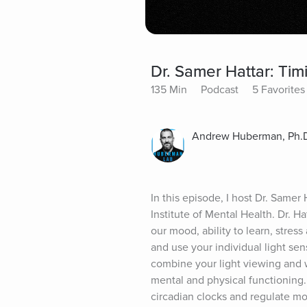
Dr. Samer Hattar: Tim
135 Min
Podcast
5 Favorites
Andrew Huberman, Ph.
In this episode, I host Dr. Samer
Institute of Mental Health. Dr. H
our mood, ability to learn, stre
and use your individual light sen
combine your light viewing and w
mental and physical functioning. 
circadian clocks and regulate moo