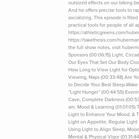
outsized effects on our biking be
And he offers precise tools to rapi
socializing. This episode is fil
practical tools for people of all 
https://athleticgreens.com/huber
https://takethesis.com/huberm
the full show notes, visit huber
Sponsors (00:06:15) Light, Circa
Our Eyes That Set Our Body Clock
How Long to View Light for Opti
Viewing, Naps (00:33:48) Are Y
to Decide Your Best Sleep-Wake S
“Light Hunger” (00:44:55) Evenin
Cave; Complete Darkness (00:53:
am: Mood & Learning (01:01:05) T
Light to Enhance Your Mood; & Th
Light on Appetite; Regular Light
Using Light to Align Sleep, Mood
Mental & Physical Vigor (01:31:44