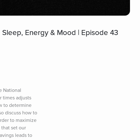
al Sleep, Energy & Mood | Episode 43
e National 
 times adjusts 
w to determine 
so discuss how to 
rder to maximize 
that set our 
vings leads to 