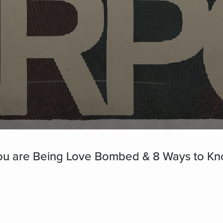
ou are Being Love Bombed & 8 Ways to Know