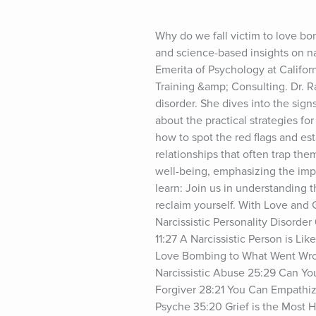
Why do we fall victim to love bo
and science-based insights on nar
Emerita of Psychology at Califo
Training &amp; Consulting. Dr. R
disorder. She dives into the sign
about the practical strategies for
how to spot the red flags and es
relationships that often trap the
well-being, emphasizing the impor
learn: Join us in understanding t
reclaim yourself. With Love and 
Narcissistic Personality Disorder
11:27 A Narcissistic Person is L
Love Bombing to What Went Wron
Narcissistic Abuse 25:29 Can You
Forgiver 28:21 You Can Empathize
Psyche 35:20 Grief is the Most