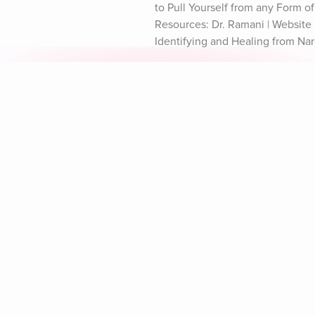
to Pull Yourself from any Form o
Resources: Dr. Ramani | Website D
Identifying and Healing from Nar
Explore Aura
Meditation
L