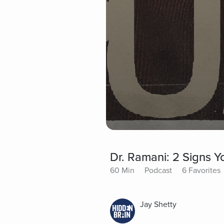
Dr. Ramani: 2 Signs Y
60 Min
Podcast
6 Favorites
Jay Shetty