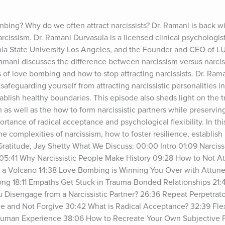
mbing? Why do we often attract narcissists? Dr. Ramani is back w
cissism. Dr. Ramani Durvasula is a licensed clinical psychologist,
rnia State University Los Angeles, and the Founder and CEO of L
amani discusses the difference between narcissism versus narcissi
s of love bombing and how to stop attracting narcissists. Dr. Raman
 safeguarding yourself from attracting narcissistic personalities int
tablish healthy boundaries. This episode also sheds light on the
m as well as the how to form narcissistic partners while preservin
tance of radical acceptance and psychological flexibility. In this 
he complexities of narcissism, how to foster resilience, establish
Gratitude, Jay Shetty What We Discuss: 00:00 Intro 01:09 Narciss
 05:41 Why Narcissistic People Make History 09:28 How to Not Attr
ike a Volcano 14:38 Love Bombing is Winning You Over with Attun
g 18:11 Empaths Get Stuck in Trauma-Bonded Relationships 21:4
 Disengage from a Narcissistic Partner? 26:36 Repeat Perpetrato
 and Not Forgive 30:42 What is Radical Acceptance? 32:39 Flexib
 Human Experience 38:06 How to Recreate Your Own Subjective 