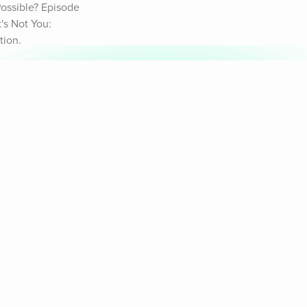
ossible? Episode 
s Not You: 
tion.
& Sounds
Healthy Mind