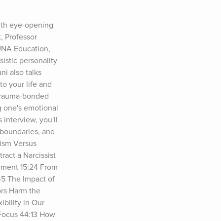
ith eye-opening 
 Professor 
UNA Education, 
stic personality 
i also talks 
o your life and 
 trauma-bonded 
g one's emotional 
interview, you'll 
 boundaries, and 
ism Versus 
act a Narcissist 
ement 15:24 From 
5 The Impact of 
rs Harm the 
ility in Our 
Focus 44:13 How 