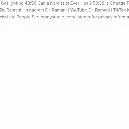
f Gaslighting 48:58 Can a Narcissist Ever Heal? 53:38 Is Change P
r. Ramani | Instagram Dr. Ramani | YouTube Dr. Ramani | TikTok It'
cissistic People See omnystudio.com/listener for privacy informa
ife Coaching
Stories
Music 