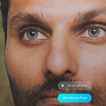
30 sec preview
Get Started Free