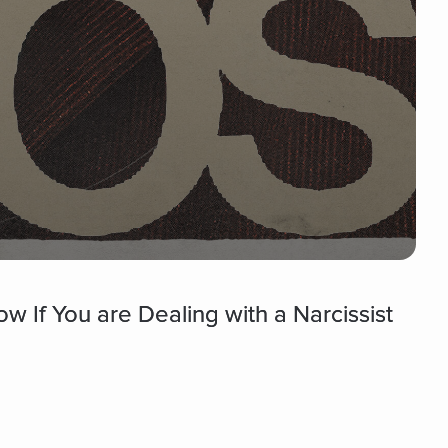
 If You are Dealing with a Narcissist