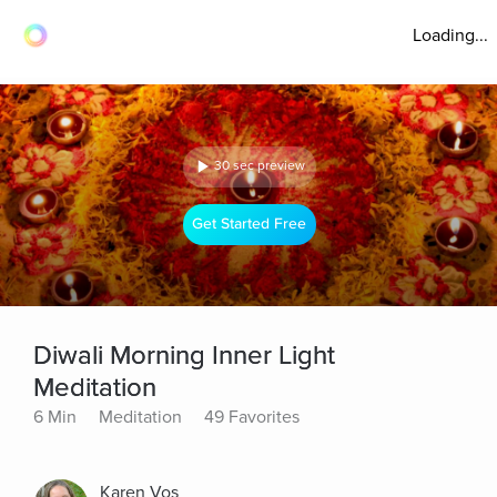
Loading...
30 sec preview
Get Started Free
Diwali Morning Inner Light
Meditation
6 Min
Meditation
49 Favorites
Karen Vos