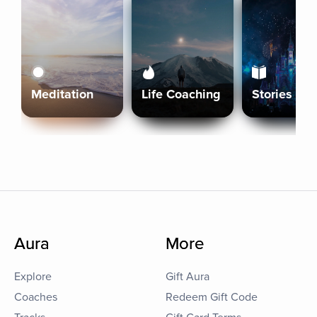
Meditation
Life Coaching
Stories
Aura
More
Explore
Gift Aura
Coaches
Redeem Gift Code