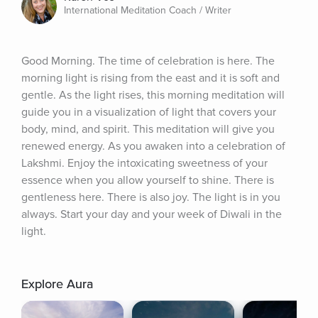
International Meditation Coach / Writer
Good Morning. The time of celebration is here. The 
morning light is rising from the east and it is soft and 
gentle. As the light rises, this morning meditation will 
guide you in a visualization of light that covers your 
body, mind, and spirit. This meditation will give you 
renewed energy. As you awaken into a celebration of 
Lakshmi. Enjoy the intoxicating sweetness of your 
essence when you allow yourself to shine. There is 
gentleness here. There is also joy. The light is in you 
always. Start your day and your week of Diwali in the 
light.
Explore Aura