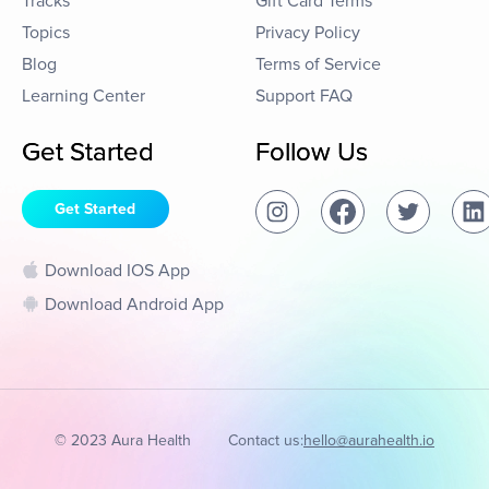
Tracks
Gift Card Terms
Topics
Privacy Policy
Blog
Terms of Service
Learning Center
Support FAQ
Get Started
Follow Us
Get Started
Download IOS App
Download Android App
© 2023 Aura Health
Contact us:
hello@aurahealth.io