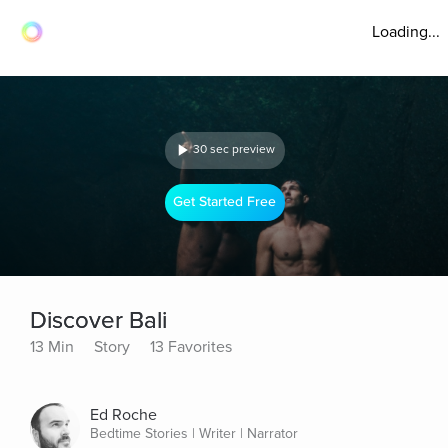
Loading...
30 sec preview
Get Started Free
Discover Bali
13 Min
Story
13 Favorites
Ed Roche
Bedtime Stories | Writer | Narrator