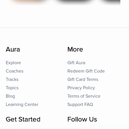
Aura
More
Explore
Gift Aura
Coaches
Redeem Gift Code
Tracks
Gift Card Terms
Topics
Privacy Policy
Blog
Terms of Service
Learning Center
Support FAQ
Get Started
Follow Us