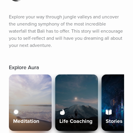
Explore your way through jungle valleys and uncover 
the unending symphony of the most incredible 
waterfall that Bali has to offer. This story will encourage 
you to self-reflect and will have you dreaming all about 
your next adventure.
Explore Aura
Meditation
Life Coaching
Stories