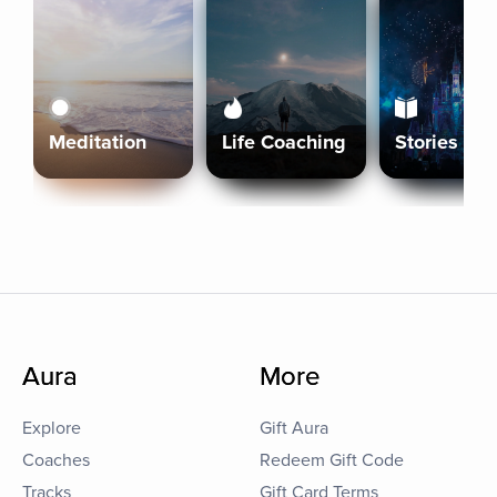
Meditation
Life Coaching
Stories
Aura
More
Explore
Gift Aura
Coaches
Redeem Gift Code
Tracks
Gift Card Terms