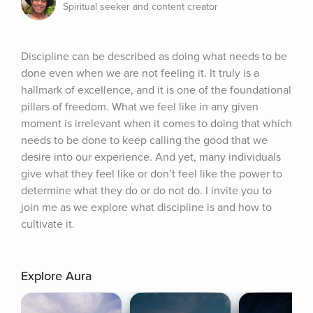
Spiritual seeker and content creator
Discipline can be described as doing what needs to be 
done even when we are not feeling it. It truly is a 
hallmark of excellence, and it is one of the foundational 
pillars of freedom. What we feel like in any given 
moment is irrelevant when it comes to doing that which 
needs to be done to keep calling the good that we 
desire into our experience. And yet, many individuals 
give what they feel like or don’t feel like the power to 
determine what they do or do not do. I invite you to 
join me as we explore what discipline is and how to 
cultivate it.
Explore Aura