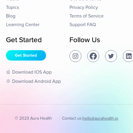
Topics
Privacy Policy
Blog
Terms of Service
Learning Center
Support FAQ
Get Started
Follow Us
Get Started
Download IOS App
Download Android App
© 2023 Aura Health
Contact us:
hello@aurahealth.io