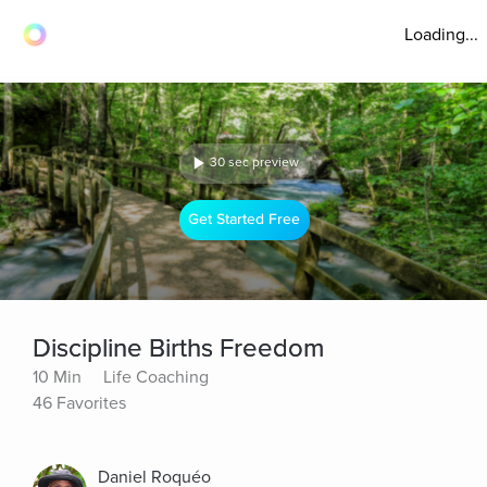
Loading...
30 sec preview
Get Started Free
Discipline Births Freedom
10 Min
Life Coaching
46 Favorites
Daniel Roquéo