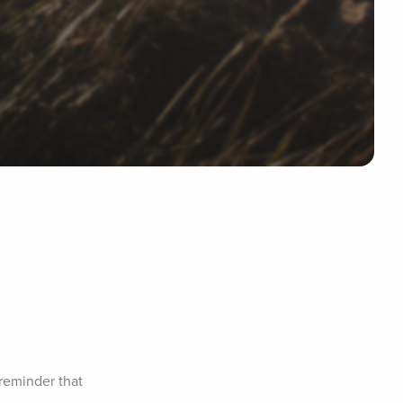
reminder that 