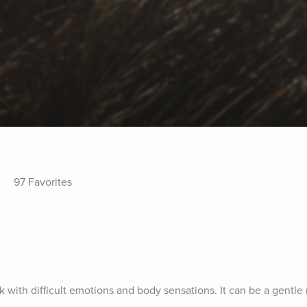
97 Favorites
k with difficult emotions and body sensations. It can be a gentle 