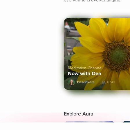
everything is ever-changing.
Meditation Channel
Now with Dea
Dea Rivera
6.5k+
Explore Aura