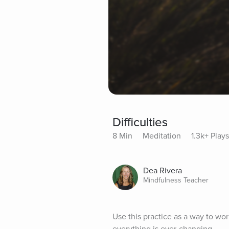
Difficulties
8 Min
Meditation
1.3k+ Plays
Dea Rivera
Mindfulness Teacher
Use this practice as a way to wor