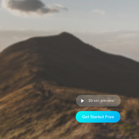
30 sec preview
Get Started Free