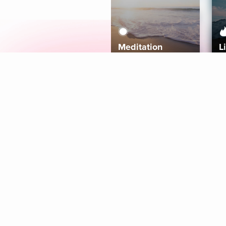
Meditation
L
Aura
Explore
Coaches
Tracks