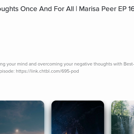
ughts Once And For All | Marisa Peer EP 1
ling your mind and overcoming your negative thoughts with Best-s
episode: https://link.chtbl.com/695-pod