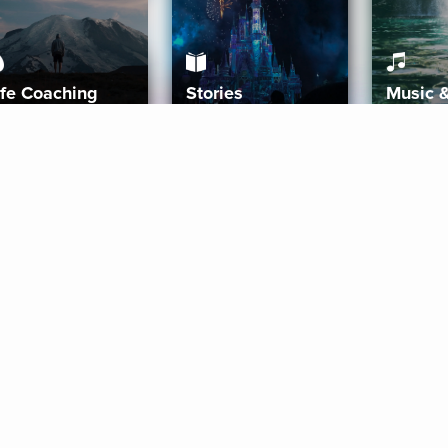
ife Coaching
Stories
Music 
More
Get Started
Gift Aura
Get Started
Redeem Gift Code
Gift Card Terms
Download IOS