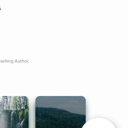
6
elling Author, 