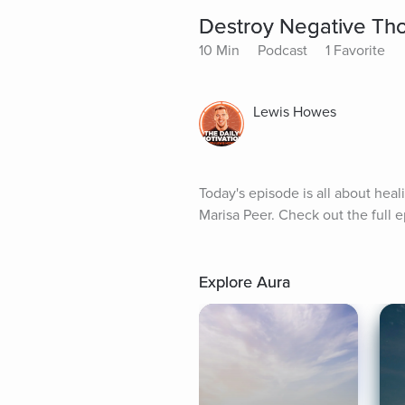
Destroy Negative Tho
10 Min
Podcast
1 Favorite
Lewis Howes
Today's episode is all about hea
Marisa Peer. Check out the full 
Explore Aura