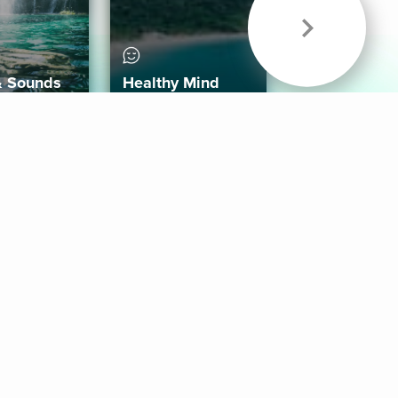
& Sounds
Healthy Mind
Follow Us
 App