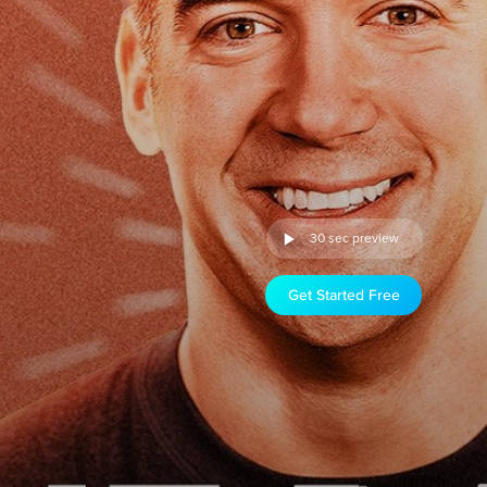
30 sec preview
Get Started Free