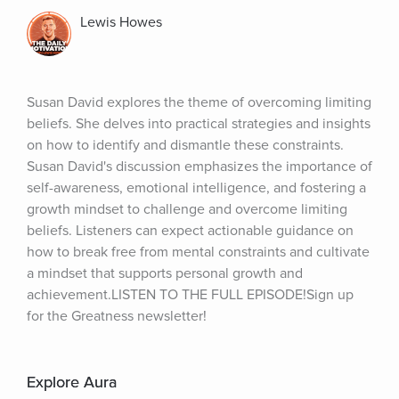
Lewis Howes
Susan David explores the theme of overcoming limiting 
beliefs. She delves into practical strategies and insights 
on how to identify and dismantle these constraints. 
Susan David's discussion emphasizes the importance of 
self-awareness, emotional intelligence, and fostering a 
growth mindset to challenge and overcome limiting 
beliefs. Listeners can expect actionable guidance on 
how to break free from mental constraints and cultivate 
a mindset that supports personal growth and 
achievement.LISTEN TO THE FULL EPISODE!Sign up 
for the Greatness newsletter!
Explore Aura