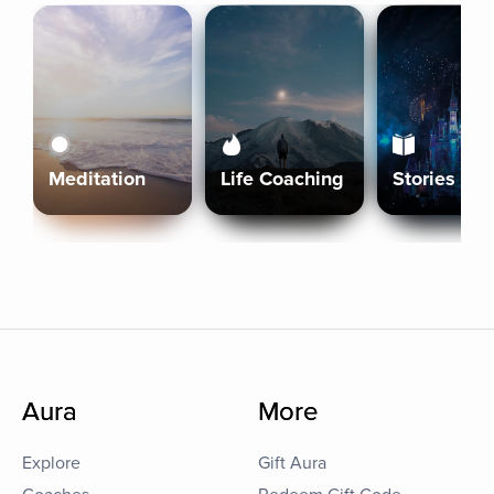
Meditation
Life Coaching
Stories
Aura
More
Explore
Gift Aura