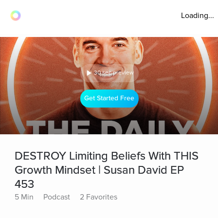
Loading...
30 sec preview
Get Started Free
DESTROY Limiting Beliefs With THIS
Growth Mindset | Susan David EP
453
5 Min
Podcast
2 Favorites