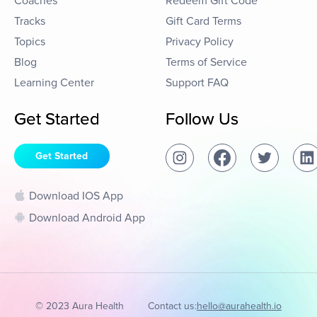
Coaches
Redeem Gift Code
Tracks
Gift Card Terms
Topics
Privacy Policy
Blog
Terms of Service
Learning Center
Support FAQ
Get Started
Follow Us
Get Started
Download IOS App
Download Android App
© 2023 Aura Health
Contact us:
hello@aurahealth.io