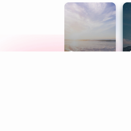
Meditation
L