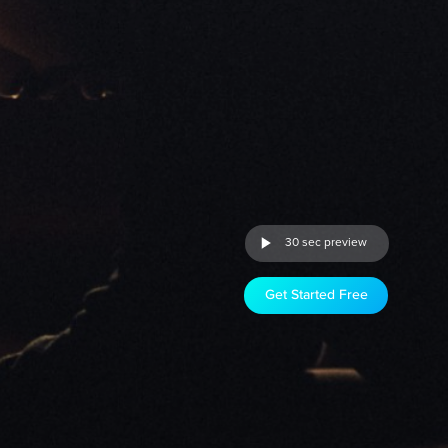
30 sec preview
Get Started Free