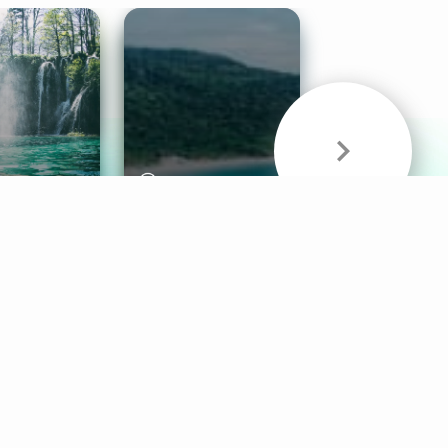
& Sounds
Healthy Mind