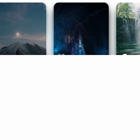
ife Coaching
Stories
Music 