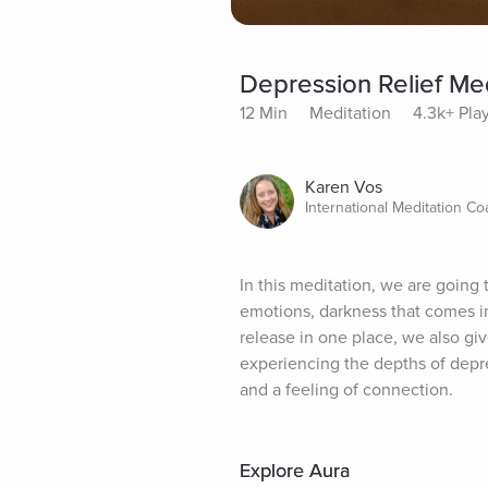
Depression Relief Med
12 Min
Meditation
4.3k+ Pla
Karen Vos
International Meditation Co
In this meditation, we are going
emotions, darkness that comes i
release in one place, we also giv
experiencing the depths of depre
and a feeling of connection.
Explore Aura