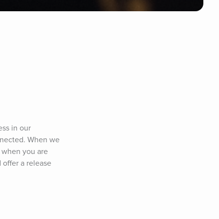
ss in our 
nnected. When we 
e when you are 
offer a release 