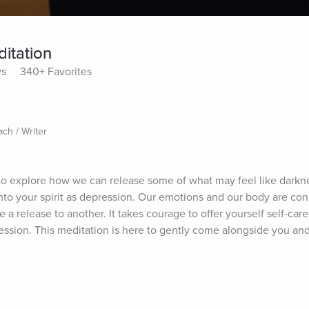
itation
ys
340+ Favorites
ach / Writer
 to explore how we can release some of what may feel like darkne
nto your spirit as depression. Our emotions and our body are co
e a release to another. It takes courage to offer yourself self-car
ssion. This meditation is here to gently come alongside you and 