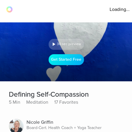
Loading...
30 sec preview
Get Started Free
Defining Self-Compassion
5 Min
Meditation
17 Favorites
Nicole Griffin
Board-Cert. Health Coach + Yoga Teacher