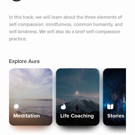
In this track, we will learn about the three elements of 
self-compassion: mindfulness, common humanity, and 
self-kindness. We will also do a brief self-compassion 
practice.
Explore Aura
Meditation
Life Coaching
Stories