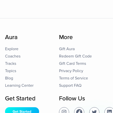
Aura
More
Explore
Gift Aura
Coaches
Redeem Gift Code
Tracks
Gift Card Terms
Topics
Privacy Policy
Blog
Terms of Service
Learning Center
Support FAQ
Get Started
Follow Us
Get Started