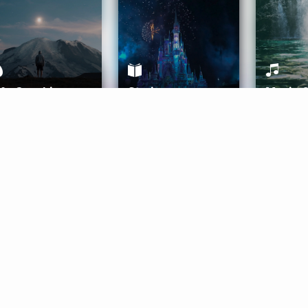
ife Coaching
Stories
Music 
More
Get Started
Gift Aura
Get Started