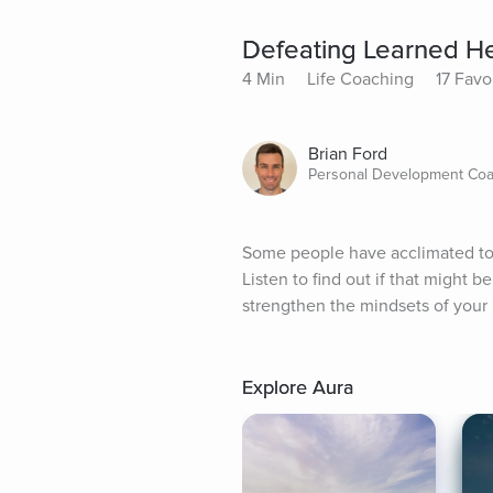
Defeating Learned H
4 Min
Life Coaching
17 Favo
Brian Ford
Personal Development Coa
Some people have acclimated to a
Listen to find out if that might 
strengthen the mindsets of your b
Explore Aura