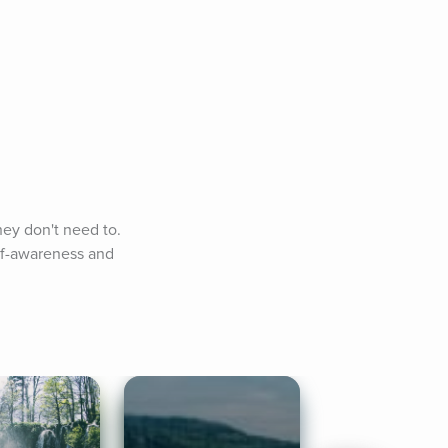
ey don't need to. 
lf-awareness and 