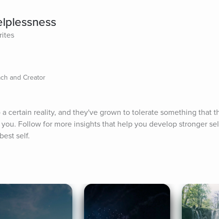
elplessness
rites
ch and Creator
 certain reality, and they've grown to tolerate something that th
be you. Follow for more insights that help you develop stronger se
est self.