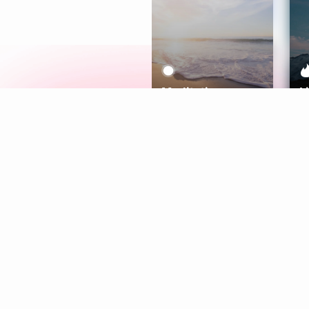
Meditation
L
Aura
Explore