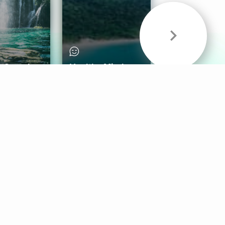
& Sounds
Healthy Mind
Follow Us