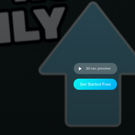
30 sec preview
Get Started Free