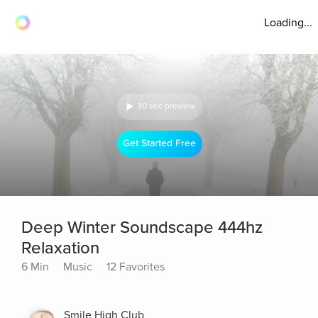
Loading...
30 sec preview
Get Started Free
Deep Winter Soundscape 444hz
Relaxation
6 Min
Music
12 Favorites
Smile High Club