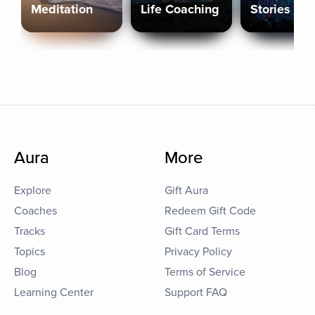
Meditation
Life Coaching
Stories
Aura
More
Explore
Gift Aura
Coaches
Redeem Gift Code
Tracks
Gift Card Terms
Topics
Privacy Policy
Blog
Terms of Service
Learning Center
Support FAQ