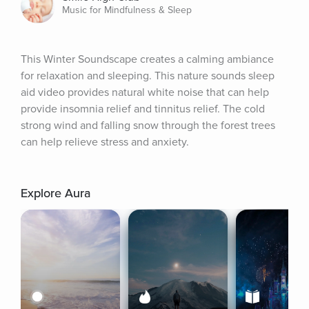
Music for Mindfulness & Sleep
This Winter Soundscape creates a calming ambiance 
for relaxation and sleeping. This nature sounds sleep 
aid video provides natural white noise that can help 
provide insomnia relief and tinnitus relief. The cold 
strong wind and falling snow through the forest trees 
can help relieve stress and anxiety.
Explore Aura