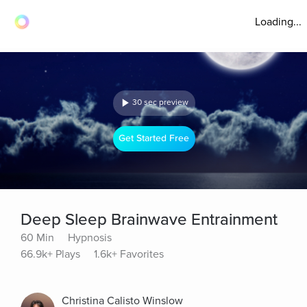
Loading...
30 sec preview
Get Started Free
Deep Sleep Brainwave Entrainment
60 Min
Hypnosis
66.9k+ Plays
1.6k+ Favorites
Christina Calisto Winslow