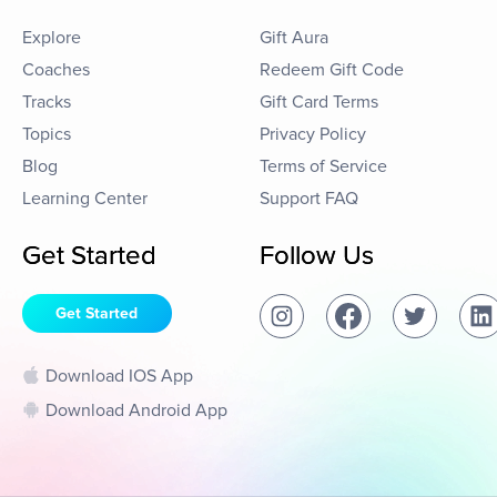
Explore
Gift Aura
Coaches
Redeem Gift Code
Tracks
Gift Card Terms
Topics
Privacy Policy
Blog
Terms of Service
Learning Center
Support FAQ
Get Started
Follow Us
Get Started
Download IOS App
Download Android App