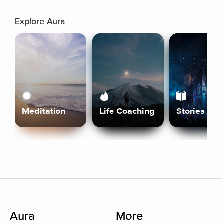
Explore Aura
Meditation
Life Coaching
Stories
Aura
More