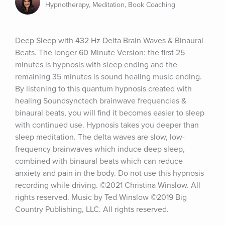
Hypnotherapy, Meditation, Book Coaching
Deep Sleep with 432 Hz Delta Brain Waves & Binaural 
Beats. The longer 60 Minute Version: the first 25 
minutes is hypnosis with sleep ending and the 
remaining 35 minutes is sound healing music ending. 
By listening to this quantum hypnosis created with 
healing Soundsynctech brainwave frequencies & 
binaural beats, you will find it becomes easier to sleep 
with continued use. Hypnosis takes you deeper than 
sleep meditation. The delta waves are slow, low-
frequency brainwaves which induce deep sleep, 
combined with binaural beats which can reduce 
anxiety and pain in the body. Do not use this hypnosis 
recording while driving. ©2021 Christina Winslow. All 
rights reserved. Music by Ted Winslow ©2019 Big 
Country Publishing, LLC. All rights reserved.