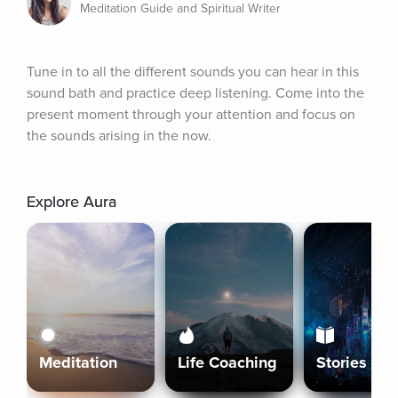
Meditation Guide and Spiritual Writer
Tune in to all the different sounds you can hear in this 
sound bath and practice deep listening. Come into the 
present moment through your attention and focus on 
the sounds arising in the now.
Explore Aura
Meditation
Life Coaching
Stories