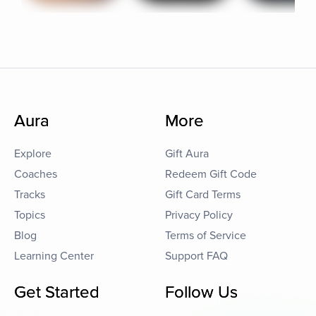
Aura
More
Explore
Gift Aura
Coaches
Redeem Gift Code
Tracks
Gift Card Terms
Topics
Privacy Policy
Blog
Terms of Service
Learning Center
Support FAQ
Get Started
Follow Us