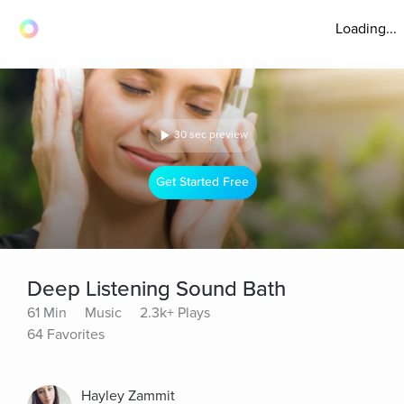
Loading...
30 sec preview
Get Started Free
Deep Listening Sound Bath
61 Min
Music
2.3k+ Plays
64 Favorites
Hayley Zammit