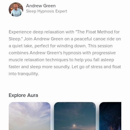
Andrew Green
Sleep Hypnosis Expert
Experience deep relaxation with "The Float Method for 
Sleep." Join Andrew Green on a peaceful canoe ride on 
a quiet lake, perfect for winding down. This session 
combines Andrew Green's hypnosis with progressive 
muscle relaxation techniques to help you fall asleep 
faster and sleep more soundly. Let go of stress and float 
into tranquility.
Explore Aura