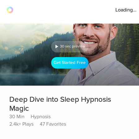
Loading...
30 sec preview
Get Started Free
Deep Dive into Sleep Hypnosis
Magic
30 Min
Hypnosis
2.4k+ Plays
47 Favorites