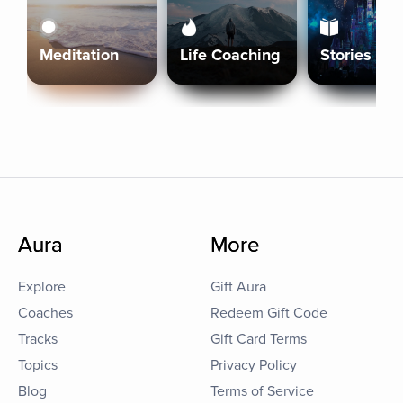
Meditation
Life Coaching
Stories
Aura
More
Explore
Gift Aura
Coaches
Redeem Gift Code
Tracks
Gift Card Terms
Topics
Privacy Policy
Blog
Terms of Service