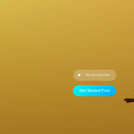
30 sec preview
Get Started Free