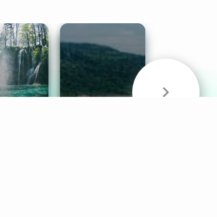
& Sounds
Healthy Mind