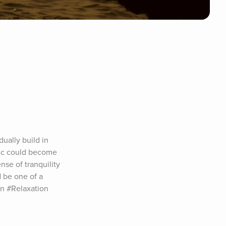
ally build in 
sic could become 
se of tranquility 
 be one of a 
n #Relaxation 