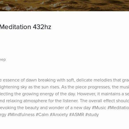
Meditation 432hz
leep
 essence of dawn breaking with soft, delicate melodies that gradu
brightening sky as the sun rises. As the piece progresses, the mu
ecting the growing energy of the day. However, it maintains a sen
d relaxing atmosphere for the listener. The overall effect should
evoking the beauty and wonder of a new day #Music #Meditatio
ergy #Mindfulness #Calm #Anxiety #ASMR #study