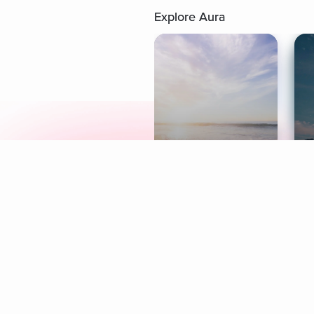
Explore Aura
Meditation
L