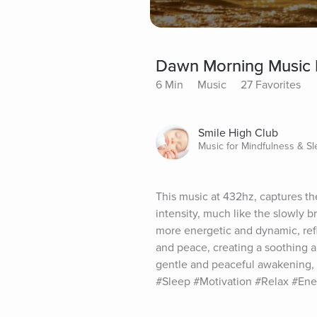
Dawn Morning Music 
6 Min
Music
27 Favorites
Smile High Club
Music for Mindfulness & S
This music at 432hz, captures the
intensity, much like the slowly 
more energetic and dynamic, refl
and peace, creating a soothing an
gentle and peaceful awakening, 
#Sleep #Motivation #Relax #En