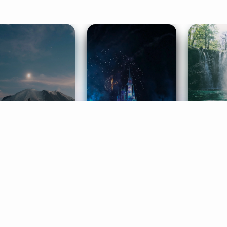
ife Coaching
Stories
Music 